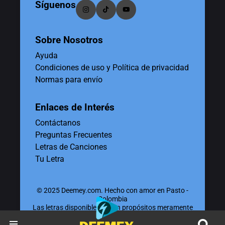
Síguenos
Sobre Nosotros
Ayuda
Condiciones de uso y Política de privacidad
Normas para envío
Enlaces de Interés
Contáctanos
Preguntas Frecuentes
Letras de Canciones
Tu Letra
© 2025 Deemey.com. Hecho con amor en Pasto -
Colombia
Las letras disponibles tienen propósitos meramente
educativos