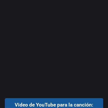
Video de YouTube para la canción: