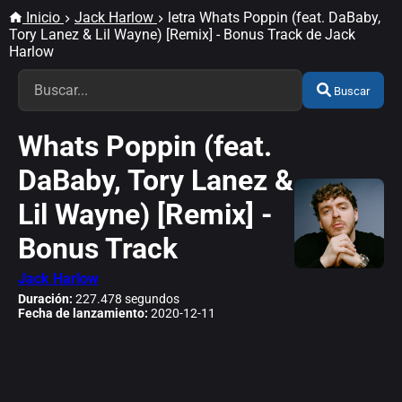
Inicio
Jack Harlow
letra Whats Poppin (feat. DaBaby,
Tory Lanez & Lil Wayne) [Remix] - Bonus Track de Jack
Harlow
Buscar
Whats Poppin (feat.
DaBaby, Tory Lanez &
Lil Wayne) [Remix] -
Bonus Track
Jack Harlow
Duración:
227.478 segundos
Fecha de lanzamiento:
2020-12-11