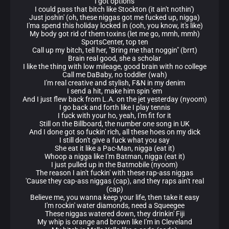
I got options
I could pass that bitch like Stockton (it ain't nothin')
Just joshin' (oh, these niggas got me fucked up, nigga)
I'ma spend this holiday locked in (ooh, you know, it's like)
My body got rid of them toxins (let me go, mmh, mmh)
SportsCenter, top ten
Call up my bitch, tell her, "Bring me that noggin" (brrt)
Brain real good, she a scholar
I like the thing with low mileage, good brain with no college
Call me DaBaby, no toddler (wah)
I'm real creative and stylish, F&N in my denim
I send a hit, make him spin 'em
And I just flew back from L.A. on the jet yesterday (nyoom)
I go back and forth like I play tennis
I fuck with your ho, yeah, I'm fit for it
Still on the Billboard, the number one song in UK
And I done got so fuckin' rich, all these hoes on my dick
I still don't give a fuck what you say
She eat it like a Pac-Man, nigga (eat it)
Whoop a nigga like I'm Batman, nigga (eat it)
I just pulled up in the Batmobile (nyoom)
The reason I ain't fuckin' with these rap-ass niggas
'Cause they cap-ass niggas (cap), and they raps ain't real
(cap)
Believe me, you wanna keep your life, then take it easy
I'm rockin' water diamonds, need a Squeegee
These niggas watered down, they drinkin' Fiji
My whip is orange and brown like I'm in Cleveland