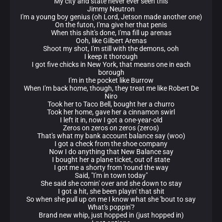
My city and state never ever seen this
Jimmy Neutron
I'm a young boy genius (oh Lord, Jetson made another one)
On the futon, I'ma give her that penis
When this shit's done, I'ma fill up arenas
Ooh, like Gilbert Arenas
Shoot my shot, I'm still with the demons, ooh
I keep it thorough
I got five chicks in New York, that means one in each
borough
I'm in the pocket like Burrow
When I'm back home, though, they treat me like Robert De
Niro
Took her to Taco Bell, bought her a churro
Took her home, gave her a cinnamon swirl
I left it in, now I got a one-year-old
Zeros on zeros on zeros (zeros)
That's what my bank account balance say (woo)
I got a check from the shoe company
Now I do anything that New Balance say
I bought her a plane ticket, out of state
I got me a shorty from 'round the way
Said, "I'm in town today"
She said she comin' over and she down to stay
I got a hit, she been playin' that shit
So when she pull up on me I know what she 'bout to say
What's poppin'?
Brand new whip, just hopped in (just hopped in)