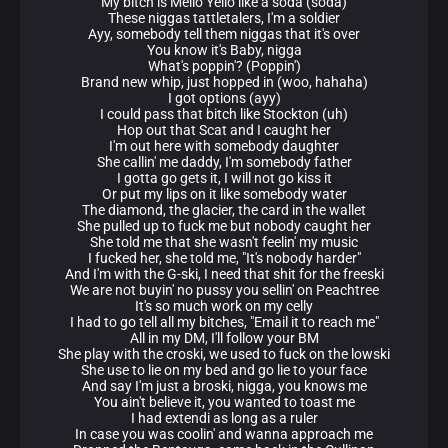
My bitch is Mello Yello like a soda (soda)
These niggas tattletalers, I'm a soldier
Ayy, somebody tell them niggas that it's over
You know it's Baby, nigga
What's poppin'? (Poppin')
Brand new whip, just hopped in (woo, hahaha)
I got options (ayy)
I could pass that bitch like Stockton (uh)
Hop out that Scat and I caught her
I'm out here with somebody daughter
She callin' me daddy, I'm somebody father
I gotta go gets it, I will not go kiss it
Or put my lips on it like somebody water
The diamond, the glacier, the card in the wallet
She pulled up to fuck me but nobody caught her
She told me that she wasn't feelin' my music
I fucked her, she told me, "It's nobody harder"
And I'm with the G-ski, I need that shit for the freeski
We are not buyin' no pussy you sellin' on Peachtree
It's so much work on my celly
I had to go tell all my bitches, "Email it to reach me"
All in my DM, I'll follow your BM
She play with the croski, we used to fuck on the lowski
She use to lie on my bed and go lie to your face
And say I'm just a broski, nigga, you knows me
You ain't believe it, you wanted to toast me
I had extendi as long as a ruler
In case you was coolin' and wanna approach me