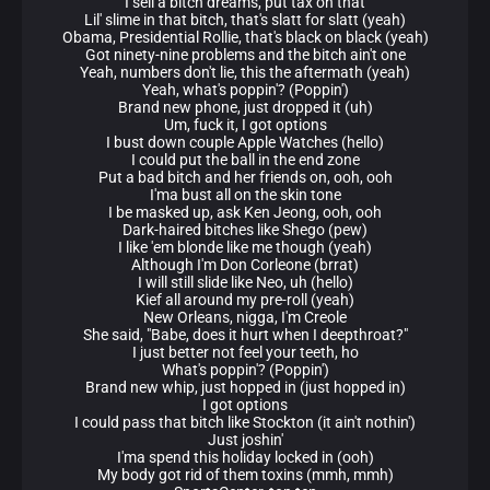
I sell a bitch dreams, put tax on that
Lil' slime in that bitch, that's slatt for slatt (yeah)
Obama, Presidential Rollie, that's black on black (yeah)
Got ninety-nine problems and the bitch ain't one
Yeah, numbers don't lie, this the aftermath (yeah)
Yeah, what's poppin'? (Poppin')
Brand new phone, just dropped it (uh)
Um, fuck it, I got options
I bust down couple Apple Watches (hello)
I could put the ball in the end zone
Put a bad bitch and her friends on, ooh, ooh
I'ma bust all on the skin tone
I be masked up, ask Ken Jeong, ooh, ooh
Dark-haired bitches like Shego (pew)
I like 'em blonde like me though (yeah)
Although I'm Don Corleone (brrat)
I will still slide like Neo, uh (hello)
Kief all around my pre-roll (yeah)
New Orleans, nigga, I'm Creole
She said, "Babe, does it hurt when I deepthroat?"
I just better not feel your teeth, ho
What's poppin'? (Poppin')
Brand new whip, just hopped in (just hopped in)
I got options
I could pass that bitch like Stockton (it ain't nothin')
Just joshin'
I'ma spend this holiday locked in (ooh)
My body got rid of them toxins (mmh, mmh)