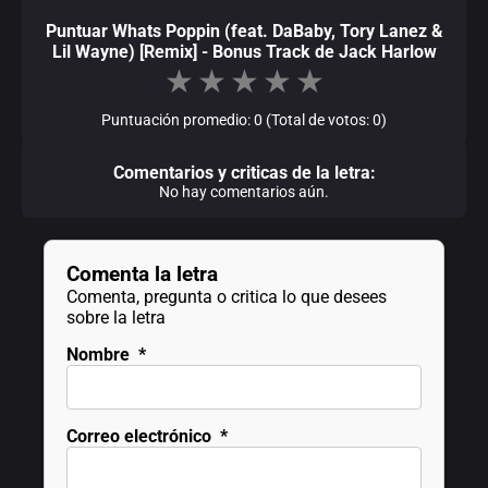
Puntuar Whats Poppin (feat. DaBaby, Tory Lanez &
Lil Wayne) [Remix] - Bonus Track de Jack Harlow
★
★
★
★
★
Puntuación promedio: 0 (Total de votos: 0)
Comentarios y criticas de la letra:
No hay comentarios aún.
Comenta la letra
Comenta, pregunta o critica lo que desees
sobre la letra
Nombre
*
Correo electrónico
*