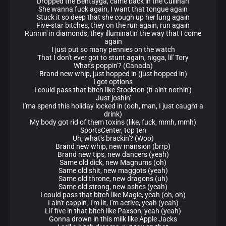
Dropped the Bentayga, came back in the Cullinan
She wanna fuck again, I want that tongue again
Stuck it so deep that she cough up her lung again
Five-star bitches, they on the run again, run again
Runnin' in diamonds, they illuminatin' the way that I come
again
I just put so many pennies on the watch
That I don't ever got to stunt again, nigga, lil' Tory
What's poppin'? (Canada)
Brand new whip, just hopped in (just hopped in)
I got options
I could pass that bitch like Stockton (it ain't nothin')
Just joshin'
I'ma spend this holiday locked in (ooh, man, I just caught a
drink)
My body got rid of them toxins (like, fuck, mmh, mmh)
SportsCenter, top ten
Uh, what's brackin'? (Woo)
Brand new whip, new mansion (brrp)
Brand new tips, new dancers (yeah)
Same old dick, new Magnums (oh)
Same old shit, new maggots (yeah)
Same old throne, new dragons (uh)
Same old strong, new ashes (yeah)
I could pass that bitch like Magic, yeah (oh, oh)
I ain't cappin', I'm lit, I'm active, yeah (yeah)
Lil' five in that bitch like Paxson, yeah (yeah)
Gonna drown in this milk like Apple Jacks