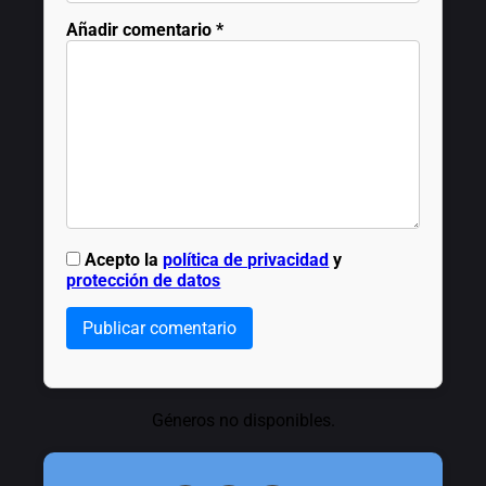
Añadir comentario
*
Acepto la
política de privacidad
y
protección de datos
Publicar comentario
Géneros no disponibles.