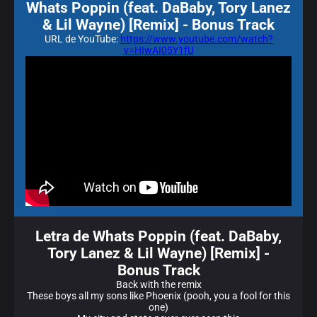
Whats Poppin (feat. DaBaby, Tory Lanez
& Lil Wayne) [Remix] - Bonus Track
URL de YouTube:
https://www.youtube.com/watch?
v=HIwAI05Y1fU
Letra de Whats Poppin (feat. DaBaby,
Tory Lanez & Lil Wayne) [Remix] -
Bonus Track
Back with the remix
These boys all my sons like Phoenix (pooh, you a fool for this
one)