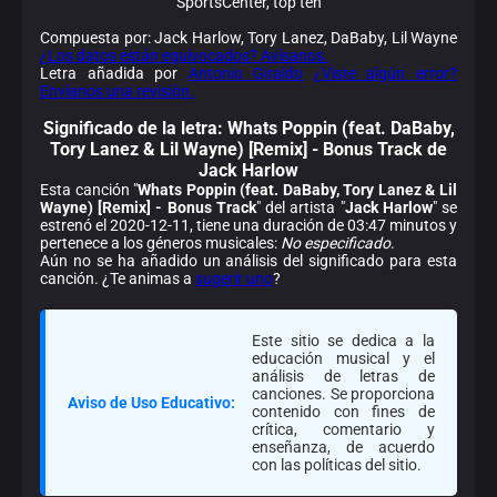
SportsCenter, top ten
Compuesta por: Jack Harlow, Tory Lanez, DaBaby, Lil Wayne
¿Los datos están equivocados? Avísanos.
Letra añadida por
Antonio Giraldo
¿Viste algún error?
Envíanos una revisión.
Significado de la
letra: Whats Poppin (feat. DaBaby,
Tory Lanez & Lil Wayne) [Remix] - Bonus Track de
Jack Harlow
Esta canción "
Whats Poppin (feat. DaBaby, Tory Lanez & Lil
Wayne) [Remix] - Bonus Track
" del artista "
Jack Harlow
" se
estrenó el 2020-12-11, tiene una duración de 03:47 minutos y
pertenece a los géneros musicales:
No especificado
.
Aún no se ha añadido un análisis del significado para esta
canción. ¿Te animas a
sugerir uno
?
Este sitio se dedica a la
educación musical y el
análisis de letras de
canciones. Se proporciona
Aviso de Uso Educativo:
contenido con fines de
crítica, comentario y
enseñanza, de acuerdo
con las políticas del sitio.