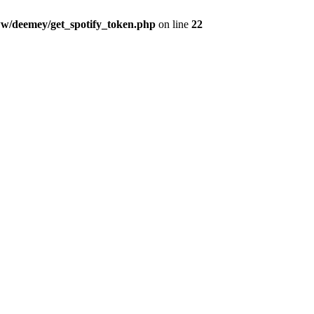
w/deemey/get_spotify_token.php
on line
22