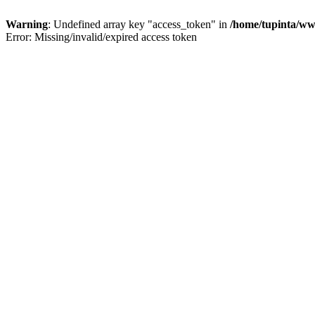
Warning
: Undefined array key "access_token" in
/home/tupinta/ww
Error: Missing/invalid/expired access token