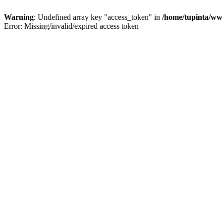
Warning
: Undefined array key "access_token" in
/home/tupinta/ww
Error: Missing/invalid/expired access token