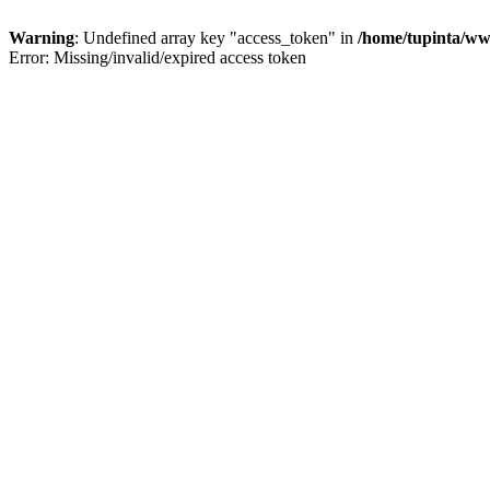
Warning
: Undefined array key "access_token" in
/home/tupinta/ww
Error: Missing/invalid/expired access token