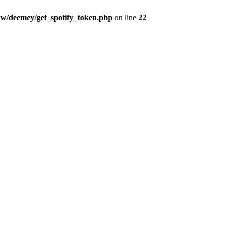
w/deemey/get_spotify_token.php
on line
22