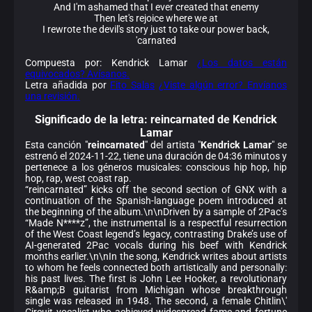
And I'm ashamed that I ever created that enemy
Then let's rejoice where we at
I rewrote the devil's story just to take our power back,
'carnated
Compuesta por: Kendrick Lamar
¿Los datos están
equivocados? Avísanos.
Letra añadida por
Fito Salas
¿Viste algún error? Envíanos
una revisión.
Significado de la
letra: reincarnated de Kendrick
Lamar
Esta canción "
reincarnated
" del artista "
Kendrick Lamar
" se
estrenó el 2024-11-22, tiene una duración de 04:36 minutos y
pertenece a los géneros musicales: conscious hip hop, hip
hop, rap, west coast rap.
“reincarnated” kicks off the second section of GNX with a
continuation of the Spanish-language poem introduced at
the beginning of the album.\n\nDriven by a sample of 2Pac’s
“Made N****z”, the instrumental is a respectful resurrection
of the West Coast legend’s legacy, contrasting Drake’s use of
AI-generated 2Pac vocals during his beef with Kendrick
months earlier.\n\nIn the song, Kendrick writes about artists
to whom he feels connected both artistically and personally:
his past lives. The first is John Lee Hooker, a revolutionary
R&amp;B guitarist from Michigan whose breakthrough
single was released in 1948. The second, a female Chitlin\'
Circuit vocalist who achieved widespread fame and fortune