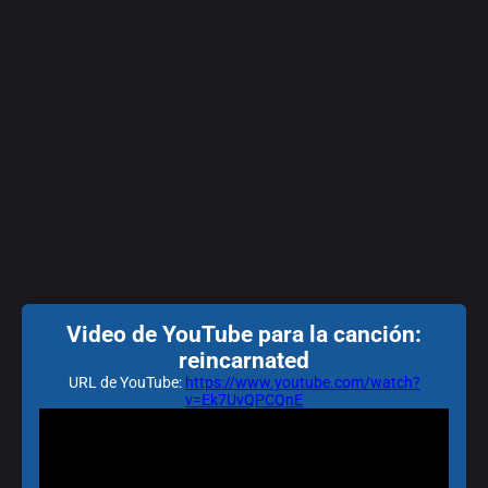
Video de YouTube para la canción:
reincarnated
URL de YouTube:
https://www.youtube.com/watch?
v=Ek7UvQPCQnE