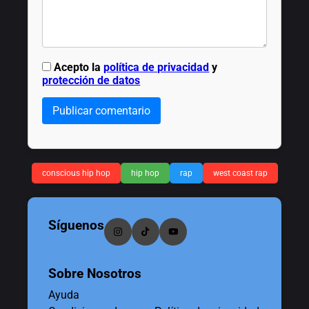
Acepto la
política de privacidad
y
protección de datos
Publicar comentario
conscious hip hop
hip hop
rap
west coast rap
Síguenos
Sobre Nosotros
Ayuda