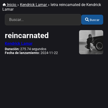
Inicio
Kendrick Lamar
letra reincarnated de Kendrick
Lamar
Buscar
reincarnated
Kendrick Lamar
Duración:
275.74 segundos
Fecha de lanzamiento:
2024-11-22