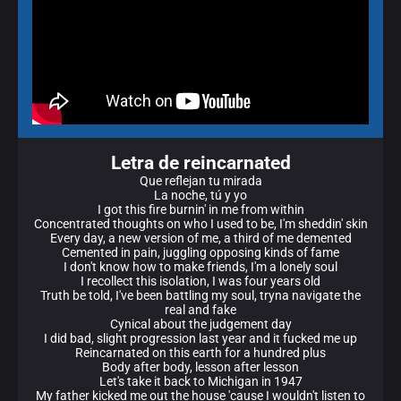
Letra de reincarnated
Que reflejan tu mirada
La noche, tú y yo
I got this fire burnin' in me from within
Concentrated thoughts on who I used to be, I'm sheddin' skin
Every day, a new version of me, a third of me demented
Cemented in pain, juggling opposing kinds of fame
I don't know how to make friends, I'm a lonely soul
I recollect this isolation, I was four years old
Truth be told, I've been battling my soul, tryna navigate the
real and fake
Cynical about the judgement day
I did bad, slight progression last year and it fucked me up
Reincarnated on this earth for a hundred plus
Body after body, lesson after lesson
Let's take it back to Michigan in 1947
My father kicked me out the house 'cause I wouldn't listen to