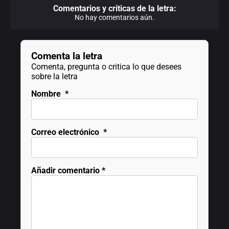
Comentarios y criticas de la letra:
No hay comentarios aún.
Comenta la letra
Comenta, pregunta o critica lo que desees
sobre la letra
Nombre
*
Correo electrónico
*
Añadir comentario
*