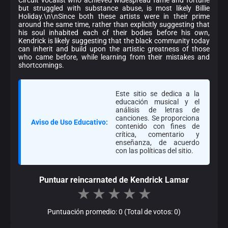
but struggled with substance abuse, is most likely Billie
Holiday.\n\nSince both these artists were in their prime
around the same time, rather than explicitly suggesting that
his soul inhabited each of their bodies before his own,
Kendrick is likely suggesting that the black community today
can inherit and build upon the artistic greatness of those
who came before, while learning from their mistakes and
shortcomings.
Este sitio se dedica a la
educación musical y el
análisis de letras de
canciones. Se proporciona
Aviso de Uso Educativo:
contenido con fines de
crítica, comentario y
enseñanza, de acuerdo
con las políticas del sitio.
Puntuar reincarnated de Kendrick Lamar
★
★
★
★
★
Puntuación promedio: 0 (Total de votos: 0)