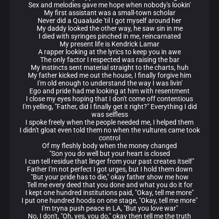
Sex and melodies gave me hope when nobody's lookin'
My first assistant was a small-town scholar
Never did a Quaalude 'til I got myself around her
My daddy looked the other way, he saw sin in me
I died with syringes pinched in me, reincarnated
My present life is Kendrick Lamar
A rapper looking at the lyrics to keep you in awe
The only factor I respected was raising the bar
My instincts sent material straight to the charts, huh
My father kicked me out the house, I finally forgive him
I'm old enough to understand the way I was livin'
Ego and pride had me looking at him with resentment
I close my eyes hoping that I don't come off contentious
I'm yelling, "Father, did I finally get it right?" Everything I did
was selfless
I spoke freely when the people needed me, I helped them
I didn't gloat even told them no when the vultures came took
control
Of my fleshly body when the money changed
"Son you do well but your heart is closed
I can tell residue that linger from your past creates itself"
Father I'm not perfect I got urges, but I hold them down
"But your pride has to die," okay father show me how
Tell me every deed that you done and what you do it for
I kept one hundred institutions paid, "Okay, tell me more"
I put one hundred hoods on one stage, "Okay, tell me more"
I'm tryna push peace in LA, "But you love war"
No, I don't, "Oh, yes, you do," okay then tell me the truth