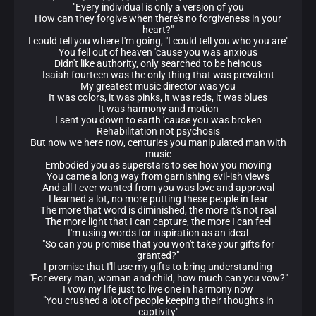
"Every individual is only a version of you
How can they forgive when there's no forgiveness in your
heart?"
I could tell you where I'm going, "I could tell you who you are"
You fell out of heaven 'cause you was anxious
Didn't like authority, only searched to be heinous
Isaiah fourteen was the only thing that was prevalent
My greatest music director was you
It was colors, it was pinks, it was reds, it was blues
It was harmony and motion
I sent you down to earth 'cause you was broken
Rehabilitation not psychosis
But now we here now, centuries you manipulated man with
music
Embodied you as superstars to see how you moving
You came a long way from garnishing evil-ish views
And all I ever wanted from you was love and approval
I learned a lot, no more putting these people in fear
The more that word is diminished, the more it's not real
The more light that I can capture, the more I can feel
I'm using words for inspiration as an ideal
"So can you promise that you won't take your gifts for
granted?"
I promise that I'll use my gifts to bring understanding
"For every man, woman and child, how much can you vow?"
I vow my life just to live one in harmony now
"You crushed a lot of people keeping their thoughts in
captivity"