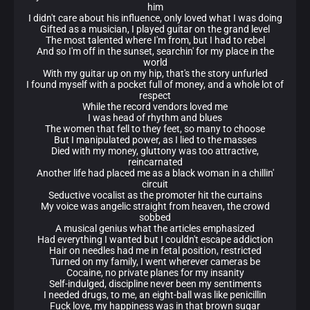
him
I didn't care about his influence, only loved what I was doing
Gifted as a musician, I played guitar on the grand level
The most talented where I'm from, but I had to rebel
And so I'm off in the sunset, searchin' for my place in the
world
With my guitar up on my hip, that's the story unfurled
I found myself with a pocket full of money, and a whole lot of
respect
While the record vendors loved me
I was head of rhythm and blues
The women that fell to they feet, so many to choose
But I manipulated power, as I lied to the masses
Died with my money, gluttony was too attractive,
reincarnated
Another life had placed me as a black woman in a chillin'
circuit
Seductive vocalist as the promoter hit the curtains
My voice was angelic straight from heaven, the crowd
sobbed
A musical genius what the articles emphasized
Had everything I wanted but I couldn't escape addiction
Hair on needles had me in fetal position, restricted
Turned on my family, I went wherever cameras be
Cocaine, no private planes for my insanity
Self-indulged, discipline never been my sentiments
I needed drugs, to me, an eight-ball was like penicillin
Fuck love, my happiness was in that brown sugar