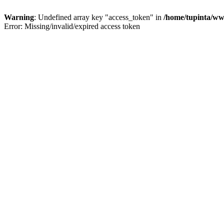
Warning
: Undefined array key "access_token" in
/home/tupinta/ww
Error: Missing/invalid/expired access token