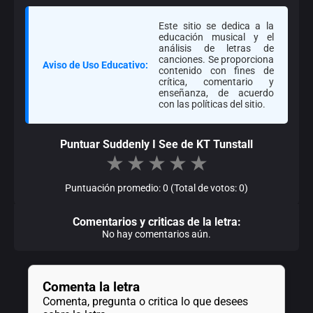
Este sitio se dedica a la
educación musical y el
análisis de letras de
canciones. Se proporciona
Aviso de Uso Educativo:
contenido con fines de
crítica, comentario y
enseñanza, de acuerdo
con las políticas del sitio.
Puntuar Suddenly I See de KT Tunstall
★
★
★
★
★
Puntuación promedio: 0 (Total de votos: 0)
Comentarios y criticas de la letra:
No hay comentarios aún.
Comenta la letra
Comenta, pregunta o critica lo que desees