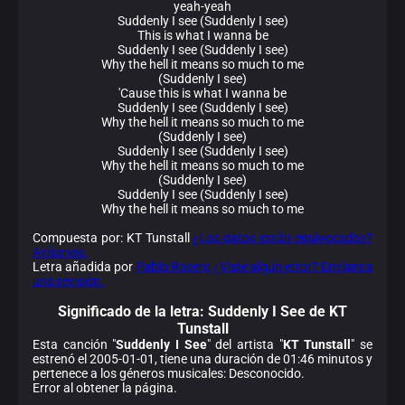
yeah-yeah
Suddenly I see (Suddenly I see)
This is what I wanna be
Suddenly I see (Suddenly I see)
Why the hell it means so much to me
(Suddenly I see)
'Cause this is what I wanna be
Suddenly I see (Suddenly I see)
Why the hell it means so much to me
(Suddenly I see)
Suddenly I see (Suddenly I see)
Why the hell it means so much to me
(Suddenly I see)
Suddenly I see (Suddenly I see)
Why the hell it means so much to me
Compuesta por: KT Tunstall
¿Los datos están equivocados?
Avísanos.
Letra añadida por
Pablo Rosero
¿Viste algún error? Envíanos
una revisión.
Significado de la
letra: Suddenly I See de KT
Tunstall
Esta canción "
Suddenly I See
" del artista "
KT Tunstall
" se
estrenó el 2005-01-01, tiene una duración de 01:46 minutos y
pertenece a los géneros musicales: Desconocido.
Error al obtener la página.