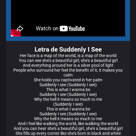
Letra de Suddenly I See
Her face is a map of the world, is a map of the world
You can see she's a beautiful girl, she's a beautiful girl
And everything around her is a silver pool of light
People who surround her feel the benefit of it, it makes you
calm
She holds you captivated in her palm
Suddenly I see (Suddenly I see)
This is what I wanna be
Suddenly I see (Suddenly I see)
Why the hell it means so much to me
(Suddenly I see)
This is what I wanna be
Suddenly I see (Suddenly I see)
Why the hell it means so much to me
And I feel like walking the world, like walking the world
And you can hear she's a beautiful girl, she's a beautiful girl
She fills up every corner like she's born in black and white