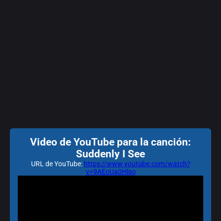
Video de YouTube para la canción:
Suddenly I See
URL de YouTube:
https://www.youtube.com/watch?
v=9AEoUa0Hlso