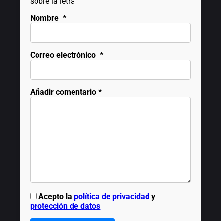
sobre la letra
Nombre
*
Correo electrónico
*
Añadir comentario
*
Acepto la
política de privacidad
y
protección de datos