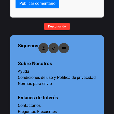
Publicar comentario
Desconocido
Síguenos
Sobre Nosotros
Ayuda
Condiciones de uso y Política de privacidad
Normas para envío
Enlaces de Interés
Contáctanos
Preguntas Frecuentes