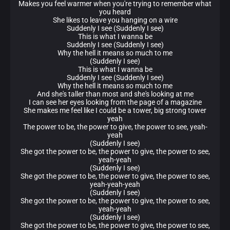
Makes you feel warmer when you're trying to remember what
you heard
She likes to leave you hanging on a wire
Suddenly I see (Suddenly I see)
This is what I wanna be
Suddenly I see (Suddenly I see)
Why the hell it means so much to me
(Suddenly I see)
This is what I wanna be
Suddenly I see (Suddenly I see)
Why the hell it means so much to me
And she's taller than most and she's looking at me
I can see her eyes looking from the page of a magazine
She makes me feel like I could be a tower, big strong tower
yeah
The power to be, the power to give, the power to see, yeah-
yeah
(Suddenly I see)
She got the power to be, the power to give, the power to see,
yeah-yeah
(Suddenly I see)
She got the power to be, the power to give, the power to see,
yeah-yeah-yeah
(Suddenly I see)
She got the power to be, the power to give, the power to see,
yeah-yeah
(Suddenly I see)
She got the power to be, the power to give, the power to see,