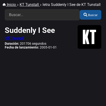
Inicio
KT Tunstall
letra Suddenly I See de KT Tunstall
Buscar
Suddenly I See
KT Tunstall
Duración:
201706 segundos
Fecha de lanzamiento:
2005-01-01