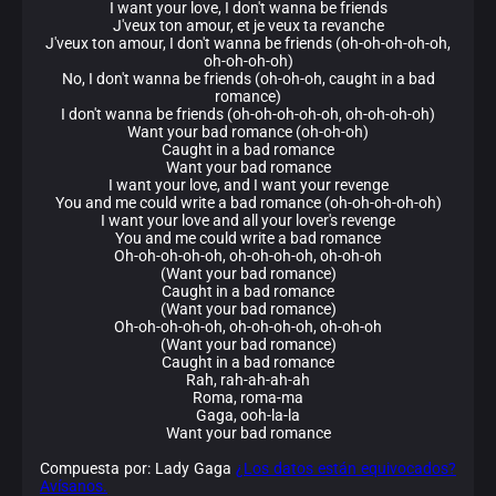
I want your love, I don't wanna be friends
J'veux ton amour, et je veux ta revanche
J'veux ton amour, I don't wanna be friends (oh-oh-oh-oh-oh,
oh-oh-oh-oh)
No, I don't wanna be friends (oh-oh-oh, caught in a bad
romance)
I don't wanna be friends (oh-oh-oh-oh-oh, oh-oh-oh-oh)
Want your bad romance (oh-oh-oh)
Caught in a bad romance
Want your bad romance
I want your love, and I want your revenge
You and me could write a bad romance (oh-oh-oh-oh-oh)
I want your love and all your lover's revenge
You and me could write a bad romance
Oh-oh-oh-oh-oh, oh-oh-oh-oh, oh-oh-oh
(Want your bad romance)
Caught in a bad romance
(Want your bad romance)
Oh-oh-oh-oh-oh, oh-oh-oh-oh, oh-oh-oh
(Want your bad romance)
Caught in a bad romance
Rah, rah-ah-ah-ah
Roma, roma-ma
Gaga, ooh-la-la
Want your bad romance
Compuesta por: Lady Gaga
¿Los datos están equivocados?
Avísanos.