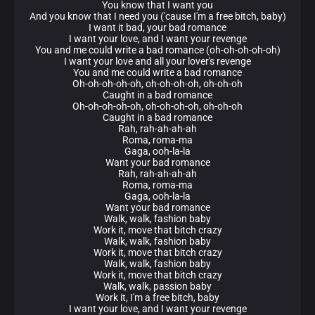
You know that I want you
And you know that I need you ('cause I'm a free bitch, baby)
I want it bad, your bad romance
I want your love, and I want your revenge
You and me could write a bad romance (oh-oh-oh-oh-oh)
I want your love and all your lover's revenge
You and me could write a bad romance
Oh-oh-oh-oh-oh, oh-oh-oh-oh, oh-oh-oh
Caught in a bad romance
Oh-oh-oh-oh-oh, oh-oh-oh-oh, oh-oh-oh
Caught in a bad romance
Rah, rah-ah-ah-ah
Roma, roma-ma
Gaga, ooh-la-la
Want your bad romance
Rah, rah-ah-ah-ah
Roma, roma-ma
Gaga, ooh-la-la
Want your bad romance
Walk, walk, fashion baby
Work it, move that bitch crazy
Walk, walk, fashion baby
Work it, move that bitch crazy
Walk, walk, fashion baby
Work it, move that bitch crazy
Walk, walk, passion baby
Work it, I'm a free bitch, baby
I want your love, and I want your revenge