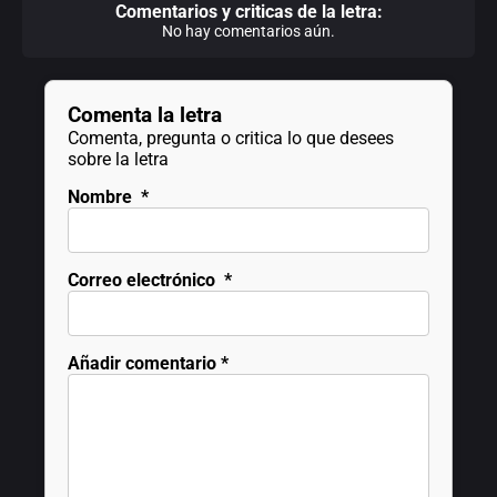
Comentarios y criticas de la letra:
No hay comentarios aún.
Comenta la letra
Comenta, pregunta o critica lo que desees
sobre la letra
Nombre
*
Correo electrónico
*
Añadir comentario
*