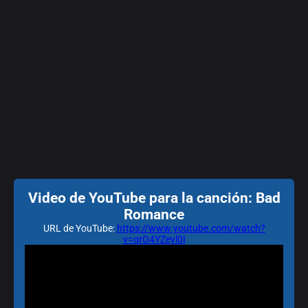
Video de YouTube para la canción: Bad
Romance
URL de YouTube:
https://www.youtube.com/watch?
v=qrO4YZeyl0I