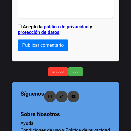
Acepto la
política de privacidad
y
protección de datos
Publicar comentario
art pop
pop
Síguenos
Sobre Nosotros
Ayuda
Condiciones de uso y Política de privacidad