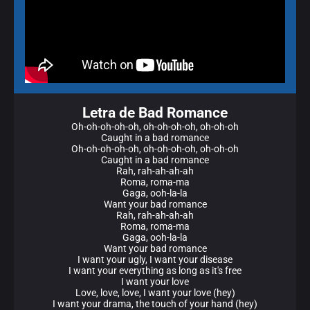
Letra de Bad Romance
Oh-oh-oh-oh-oh, oh-oh-oh-oh, oh-oh-oh
Caught in a bad romance
Oh-oh-oh-oh-oh, oh-oh-oh-oh, oh-oh-oh
Caught in a bad romance
Rah, rah-ah-ah-ah
Roma, roma-ma
Gaga, ooh-la-la
Want your bad romance
Rah, rah-ah-ah-ah
Roma, roma-ma
Gaga, ooh-la-la
Want your bad romance
I want your ugly, I want your disease
I want your everything as long as it's free
I want your love
Love, love, love, I want your love (hey)
I want your drama, the touch of your hand (hey)