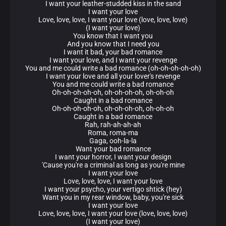
I want your leather-studded kiss in the sand
I want your love
Love, love, love, I want your love (love, love, love)
(I want your love)
You know that I want you
And you know that I need you
I want it bad, your bad romance
I want your love, and I want your revenge
You and me could write a bad romance (oh-oh-oh-oh-oh)
I want your love and all your lover's revenge
You and me could write a bad romance
Oh-oh-oh-oh-oh, oh-oh-oh-oh, oh-oh-oh
Caught in a bad romance
Oh-oh-oh-oh-oh, oh-oh-oh-oh, oh-oh-oh
Caught in a bad romance
Rah, rah-ah-ah-ah
Roma, roma-ma
Gaga, ooh-la-la
Want your bad romance
I want your horror, I want your design
'Cause you're a criminal as long as you're mine
I want your love
Love, love, love, I want your love
I want your psycho, your vertigo shtick (hey)
Want you in my rear window, baby, you're sick
I want your love
Love, love, love, I want your love (love, love, love)
(I want your love)