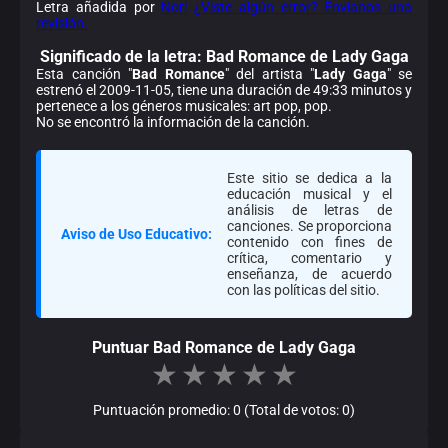
Letra añadida por
Nori
¿Viste algún error? Envíanos una
revisión.
Significado de la
letra: Bad Romance de Lady Gaga
Esta canción "
Bad Romance
" del artista "
Lady Gaga
" se
estrenó el 2009-11-05, tiene una duración de 49:33 minutos y
pertenece a los géneros musicales: art pop, pop.
No se encontró la información de la canción.
Este sitio se dedica a la
educación musical y el
análisis de letras de
canciones. Se proporciona
Aviso de Uso Educativo:
contenido con fines de
crítica, comentario y
enseñanza, de acuerdo
con las políticas del sitio.
Puntuar Bad Romance de Lady Gaga
★
★
★
★
★
Puntuación promedio: 0 (Total de votos: 0)