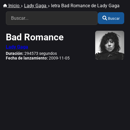
Inicio
Lady Gaga
letra Bad Romance de Lady Gaga
Buscar
Bad Romance
Lady Gaga
Duración:
294573 segundos
Fecha de lanzamiento:
2009-11-05