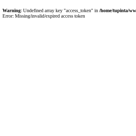
Warning
: Undefined array key "access_token" in
/home/tupinta/ww
Error: Missing/invalid/expired access token