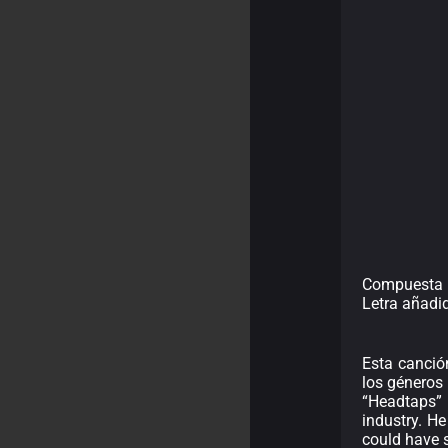
Compuesta p
Letra añadi
Esta canció
los géneros m
“Headtaps” 
industry. H
could have s