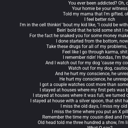
You ever been addicted? Oh, 
Your homie be your witness
Told my mama that I'm gifted, o
I feel better rich
I'm in the cell thinkin' 'bout my kid like, "I could be w
Bein' bold that he told some shit I n
For the fact he snaked you for some money make
I done started from the bottom, now 
Take these drugs for all of my problems,
Feel like I go through karma, shit 
I remember ridin' Hondas, I'm the
And I watch out for my dog 'cause my co
Watch out for my dog, cautio
And he hurt my conscience, he unre
He hurt my conscience, he unresp
I got a couple watches cost more than som
I stayed at houses where my first pets wa
I stayed at houses where it was full, we turned
I stayed at house with a silver spoon, that shit 
I miss the old days, I miss my ol
I miss the time where you put an X pill
Remember the time my cousin died and I'm 
Old head told me three hundred a show, I'm l
What O say?