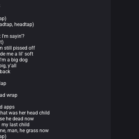
s
ap)
eadtap, headtap)
 I'm sayin'?
t)
m still pissed off
e me a lil' soft
 I'm a big dog
g, y'all
 back
lap
ead wrap
ed apps
hat was her head child
ause he dead now
 my last child
 me, man, he grass now
ap)