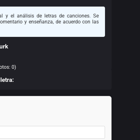
l y el análisis de letras de canciones. Se
 comentario y enseñanza, de acuerdo con las
urk
otos: 0)
letra: