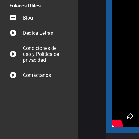
Enlaces Útiles
Blog
Dedica Letras
Condiciones de
uso y Política de
privacidad
Contáctanos