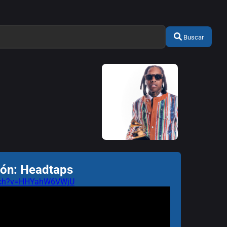
Buscar
ión: Headtaps
atch?v=HHYahW6VWjU