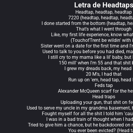
Letra de Headtap
Headtap, headtap, headtap
7220 (headtap, headtap, headt
I done started from the bottom (headtap, h
That's what I went through
Like, my first life experience, know what
(TouchofTrent be wildin' with i
Sister went on a date for the first time and I'
Used to talk to you before you had died, mad
I still cry to my mama like a lil' baby, but
150 mill' when I'm 55 and that shit bi
I grew my dreads back, my head
20 M's, I had that
Run up on 'em, head tap, head 
Feds tap
Alexander McQueen scarf for the h
Head traps
Uploading your gun, that shit on f
Used to serve my uncle in my grandma basement, t
Fought myself for all the shit I told him 'c
I was in a bad train of thought when I had
Tried to give him a chance, but he backdoored on
You ever been evicted? (Head t