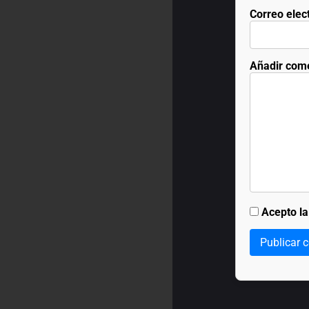
Correo elec
Añadir com
Acepto l
Publicar 