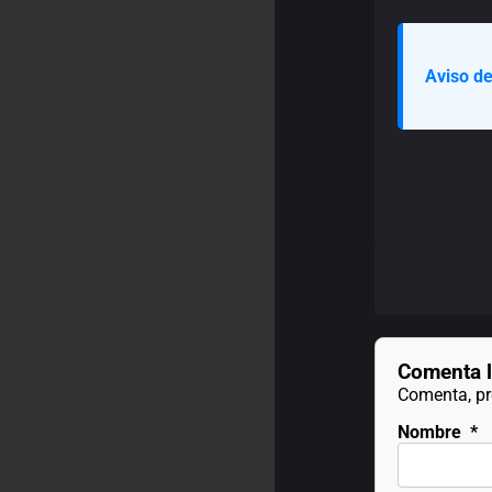
Aviso de
Comenta l
Comenta, pre
Nombre
*