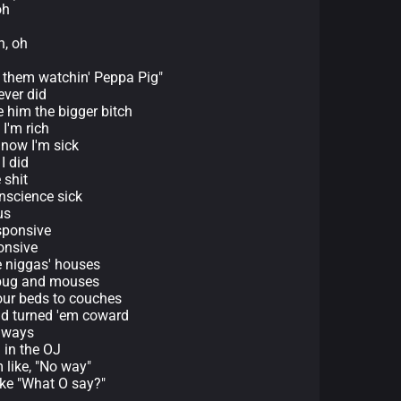
oh
h, oh
ith them watchin' Peppa Pig"
ever did
 him the bigger bitch
I'm rich
 now I'm sick
I did
 shit
nscience sick
us
sponsive
onsive
e niggas' houses
s bug and mouses
 our beds to couches
had turned 'em coward
d ways
 in the OJ
like, "No way"
ike "What O say?"