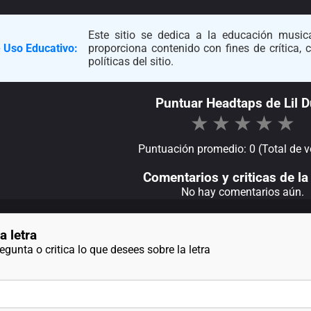
Este sitio se dedica a la educación musica
 Uso Educativo:
proporciona contenido con fines de crítica,
políticas del sitio.
Puntuar Headtaps de Lil D
★
★
★
★
★
Puntuación promedio: 0 (Total de v
Comentarios y criticas de la 
No hay comentarios aún.
a letra
gunta o critica lo que desees sobre la letra