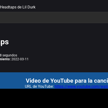
 Headtaps de Lil Durk
aps
8 segundos
miento:
2022-03-11
Video de YouTube para la canc
URL de YouTube:
https://www.youtube.com/w