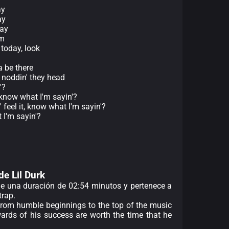
ay
ay
kay
om
 today, look
 be there
t noddin' they head
'?
, know what I'm sayin'?
' feel it, know what I'm sayin'?
 I'm sayin'?
de Lil Durk
ene una duración de 02:54 minutos y pertenece a
trap.
 from humble beginnings to the top of the music
ards of his success are worth the time that he