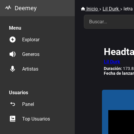
Deemey
Inicio
Lil Durk
letra
Menu
Explorar
Headt
Generos
Lil Durk
Duración:
173.8
Artistas
Fecha de lanza
Usuarios
Panel
Top Usuarios