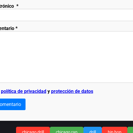
trónico
*
entario
*
a
política de privacidad
y
protección de datos
comentario
chicago drill
chicago rap
drill
hip hop