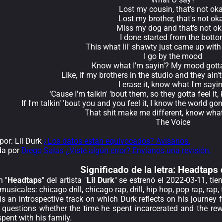
Lost my cousin, that's not ok
Lost my brother, that's not ok
Miss my dog and that's not o
I done started from the bott
This what lil' shawty just came up with
I go by the mood
Know what I'm sayin'? My mood gotta
Like, if my brothers in the studio and they ain'
I erase it, know what I'm sayin
'Cause I'm talkin' 'bout them, so they gotta feel it
If I'm talkin' 'bout you and you feel it, I know the world gon
That shit make me different, know what
The Voice
or: Lil Durk
¿Los datos están equivocados? Avísanos.
da por
Diego Salas
¿Viste algún error? Envíanos una revisión.
Significado de la
letra: Headtaps 
n "
Headtaps
" del artista "
Lil Durk
" se estrenó el 2022-03-11, ti
usicales: chicago drill, chicago rap, drill, hip hop, pop rap, rap, 
is an introspective track on which Durk reflects on his journey
e questions whether the time he spent incarcerated and the rew
pent with his family.