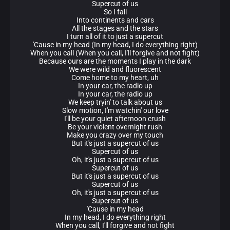
Supercut of us
So I fall
Into continents and cars
All the stages and the stars
I turn all of it to just a supercut
'Cause in my head (In my head, I do everything right)
When you call (When you call, I'll forgive and not fight)
Because ours are the moments I play in the dark
We were wild and fluorescent
Come home to my heart, uh
In your car, the radio up
In your car, the radio up
We keep tryin' to talk about us
Slow motion, I'm watchin' our love
I'll be your quiet afternoon crush
Be your violent overnight rush
Make you crazy over my touch
But it's just a supercut of us
Supercut of us
Oh, it's just a supercut of us
Supercut of us
But it's just a supercut of us
Supercut of us
Oh, it's just a supercut of us
Supercut of us
'Cause in my head
In my head, I do everything right
When you call, I'll forgive and not fight