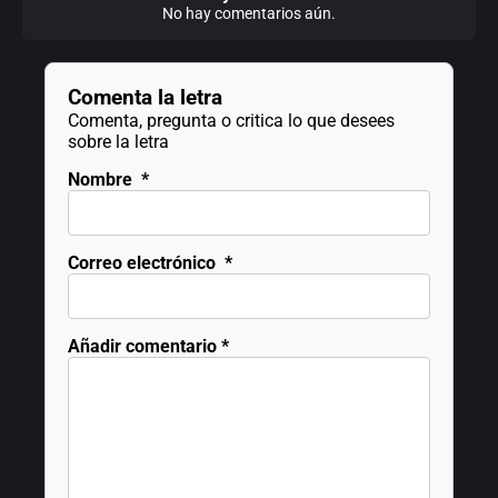
No hay comentarios aún.
Comenta la letra
Comenta, pregunta o critica lo que desees
sobre la letra
Nombre
*
Correo electrónico
*
Añadir comentario
*