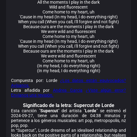
All the moments I play in the dark
Wild and fluorescent
Come home to my heart, uh
'Cause in my head (In my head, I do everything right)
When you call (When you call, I'll forgive and not fight)
Because ours are the moments I play in the dark
We were wild and fluorescent
Come home to my heart, uh
'Cause in my head (In my head, I do everything right)
When you call (When you call, I'll forgive and not fight)
Because ours are the moments I play in the dark
We were wild and fluorescent
Come home to my heart, uh
(In my head, I do everything right)
(In my head, I do everything right)
Compuesta por: Lorde
¿Los datos están equivocados?
Avísanos.
Letra añadida por
Andrea Garcia
¿Viste algún error?
Envíanos una revisión.
Significado de la
letra: Supercut de Lorde
Esta canción "
Supercut
" del artista "
Lorde
" se estrenó el
2024-09-27, tiene una duración de 04:38 minutos y
pertenece a los géneros musicales: art pop, metropopolis, nz
pop, pop.
In “Supercut”, Lorde dreams of an idealised relationship and
looks back on the positive parts of a relationship, but realises