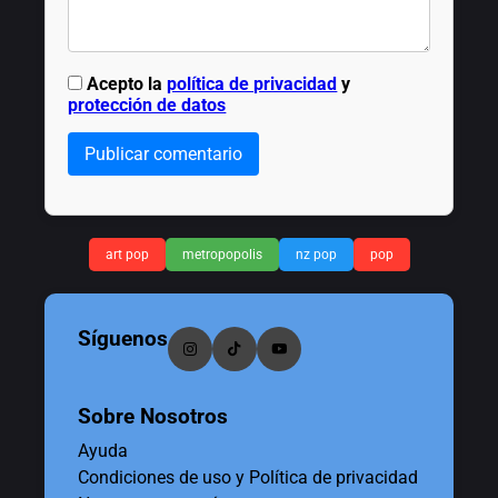
Acepto la
política de privacidad
y
protección de datos
Publicar comentario
art pop
metropopolis
nz pop
pop
Síguenos
Sobre Nosotros
Ayuda
Condiciones de uso y Política de privacidad