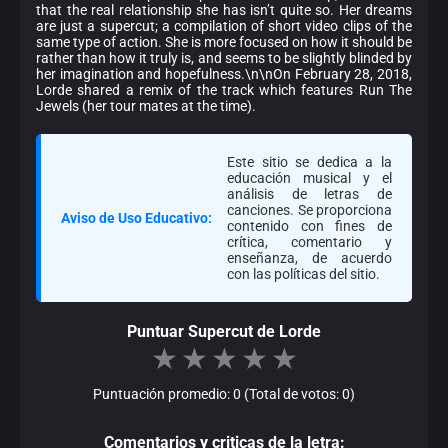
that the real relationship she has isn’t quite so. Her dreams
are just a supercut; a compilation of short video clips of the
same type of action. She is more focused on how it should be
rather than how it truly is, and seems to be slightly blinded by
her imagination and hopefulness.\n\nOn February 28, 2018,
Lorde shared a remix of the track which features Run The
Jewels (her tour mates at the time).
Este sitio se dedica a la
educación musical y el
análisis de letras de
canciones. Se proporciona
Aviso de Uso Educativo:
contenido con fines de
crítica, comentario y
enseñanza, de acuerdo
con las políticas del sitio.
Puntuar Supercut de Lorde
★
★
★
★
★
Puntuación promedio: 0 (Total de votos: 0)
Comentarios y criticas de la letra: