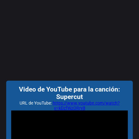
Video de YouTube para la canción:
Supercut
URL de YouTube:
https://www.youtube.com/watch?
v=kDzfWzORry8