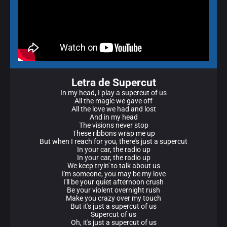
Letra de Supercut
In my head, I play a supercut of us
All the magic we gave off
All the love we had and lost
And in my head
The visions never stop
These ribbons wrap me up
But when I reach for you, there's just a supercut
In your car, the radio up
In your car, the radio up
We keep tryin' to talk about us
I'm someone, you may be my love
I'll be your quiet afternoon crush
Be your violent overnight rush
Make you crazy over my touch
But it's just a supercut of us
Supercut of us
Oh, it's just a supercut of us