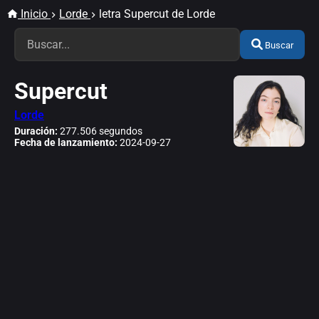
Inicio
Lorde
letra Supercut de Lorde
Buscar
Supercut
Lorde
Duración:
277.506 segundos
Fecha de lanzamiento:
2024-09-27