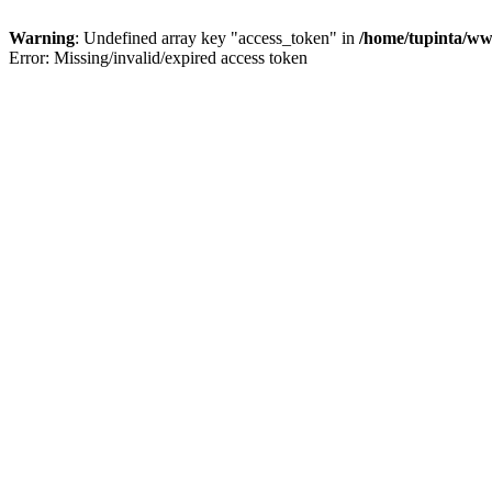
Warning
: Undefined array key "access_token" in
/home/tupinta/ww
Error: Missing/invalid/expired access token