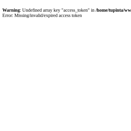
Warning
: Undefined array key "access_token" in
/home/tupinta/ww
Error: Missing/invalid/expired access token