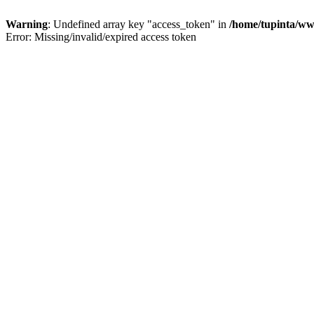
Warning
: Undefined array key "access_token" in
/home/tupinta/ww
Error: Missing/invalid/expired access token