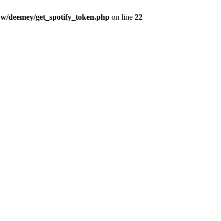
w/deemey/get_spotify_token.php
on line
22