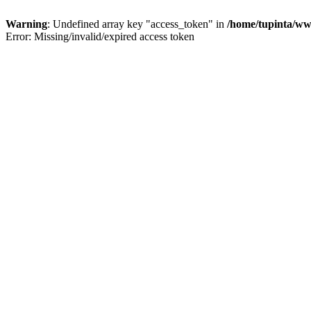
Warning
: Undefined array key "access_token" in
/home/tupinta/ww
Error: Missing/invalid/expired access token