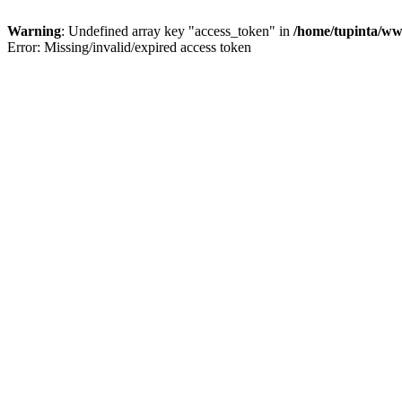
Warning
: Undefined array key "access_token" in
/home/tupinta/ww
Error: Missing/invalid/expired access token