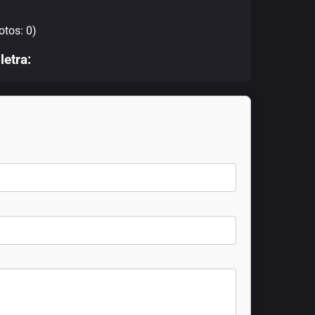
otos: 0)
letra: