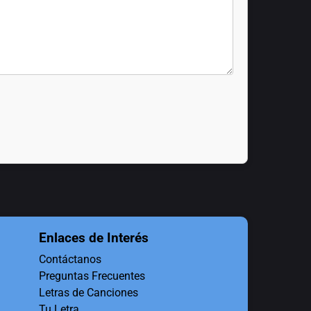
Enlaces de Interés
Contáctanos
Preguntas Frecuentes
Letras de Canciones
Tu Letra