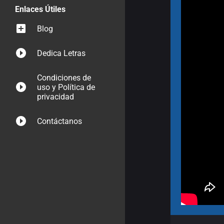
Enlaces Útiles
Blog
Dedica Letras
Condiciones de
uso y Política de
privacidad
Contáctanos