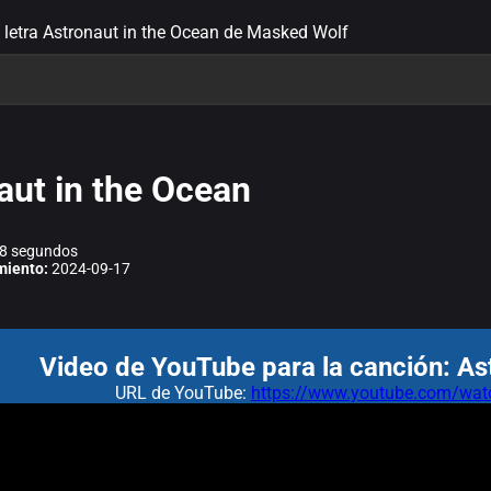
letra Astronaut in the Ocean de Masked Wolf
aut in the Ocean
8 segundos
miento:
2024-09-17
Video de YouTube para la canción: As
URL de YouTube:
https://www.youtube.com/w