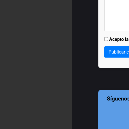
Acepto l
Publicar 
Sígueno