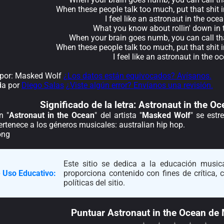
When these people talk too much, put that shit 
I feel like an astronaut in the oce
What you know about rollin' down in 
When your brain goes numb, you can call th
When these people talk too much, put that shit 
I feel like an astronaut in the o
por: Masked Wolf
¿Los datos están equivocados? Avísanos.
da por
Diego Salas
¿Viste algún error? Envíanos una revisión.
Significado de la
letra: Astronaut in the 
n "
Astronaut in the Ocean
" del artista "
Masked Wolf
" se estr
rtenece a los géneros musicales: australian hip hop.
ong
Este sitio se dedica a la educación musica
 Uso Educativo:
proporciona contenido con fines de crítica,
políticas del sitio.
Puntuar Astronaut in the Ocean de