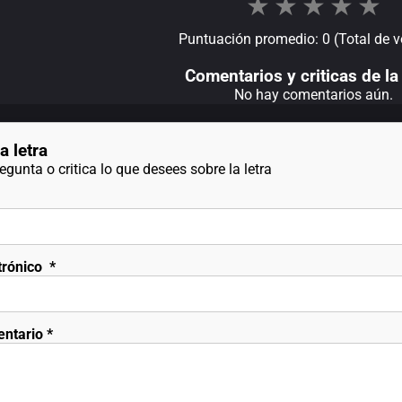
★
★
★
★
★
Puntuación promedio: 0 (Total de v
Comentarios y criticas de la 
No hay comentarios aún.
a letra
gunta o critica lo que desees sobre la letra
trónico
*
entario
*