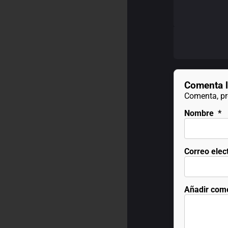
Comenta l
Comenta, pre
Nombre
*
Correo elec
Añadir com