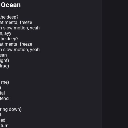
e Ocean
the deep?
at mental freeze
in slow motion, yeah
an, ayy
the deep?
at mental freeze
in slow motion, yeah
cean
ight)
 true)
y me)
)
tal
tencil
uring down)
d
ged
 turn