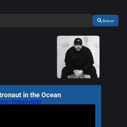
Buscar
tronaut in the Ocean
atch?v=YRNyamyBOIQ