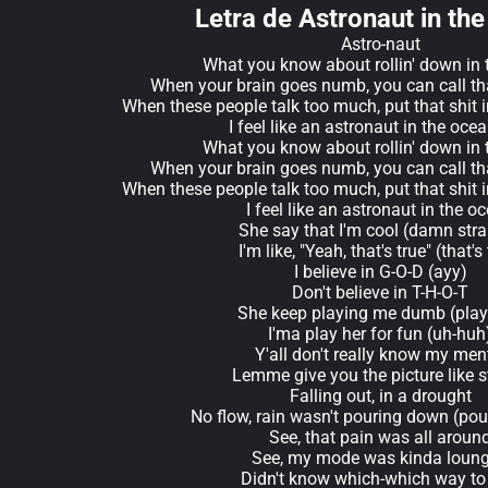
Letra de Astronaut in th
Astro-naut
What you know about rollin' down in 
When your brain goes numb, you can call th
When these people talk too much, put that shit 
I feel like an astronaut in the oce
What you know about rollin' down in 
When your brain goes numb, you can call th
When these people talk too much, put that shit 
I feel like an astronaut in the o
She say that I'm cool (damn stra
I'm like, "Yeah, that's true" (that's
I believe in G-O-D (ayy)
Don't believe in T-H-O-T
She keep playing me dumb (pla
I'ma play her for fun (uh-huh
Y'all don't really know my men
Lemme give you the picture like s
Falling out, in a drought
No flow, rain wasn't pouring down (po
See, that pain was all aroun
See, my mode was kinda loun
Didn't know which-which way to