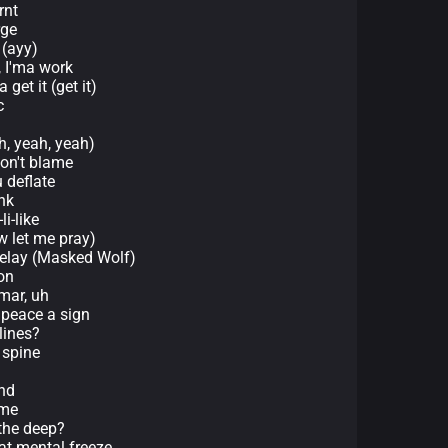
rnt
rge
 (ayy)
, I'ma work
 get it (get it)
c
h, yeah, yeah)
don't blame
u deflate
ank
li-like
w let me pray)
t relay (Masked Wolf)
on
mar, uh
 peace a sign
lines?
 spine
nd
ime
the deep?
at mental freeze