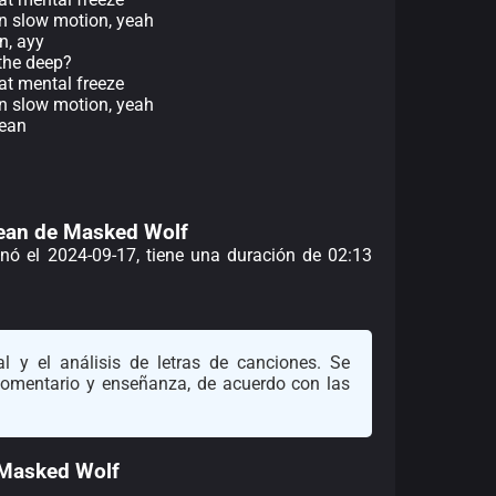
in slow motion, yeah
an, ayy
the deep?
at mental freeze
in slow motion, yeah
cean
Ocean de Masked Wolf
enó el 2024-09-17, tiene una duración de 02:13
l y el análisis de letras de canciones. Se
 comentario y enseñanza, de acuerdo con las
 Masked Wolf