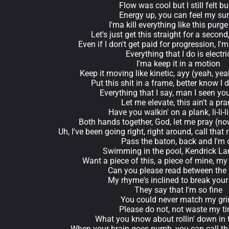
Flow was cool but I still felt bu
Energy up, you can feel my su
I'ma kill everything like this purge
Let's just get this straight for a second
Even if I don't get paid for progression, I'ma
Everything that I do is electri
I'ma keep it in a motion
Keep it moving like kinetic, ayy (yeah, yea
Put this shit in a frame, better know I 
Everything that I say, man I seen yo
Let me elevate, this ain't a pr
Have you walkin' on a plank, li-li-li-
Both hands together, God, let me pray (no
Uh, I've been going right, right around, call tha
Pass the baton, back and I'm 
Swimming in the pool, Kendrick La
Want a piece of this, a piece of mine, my
Can you please read between the 
My rhyme's inclined to break your
They say that I'm so fine
You could never match my gri
Please do not, not waste my t
What you know about rollin' down in 
When your brain goes numb, you can call th