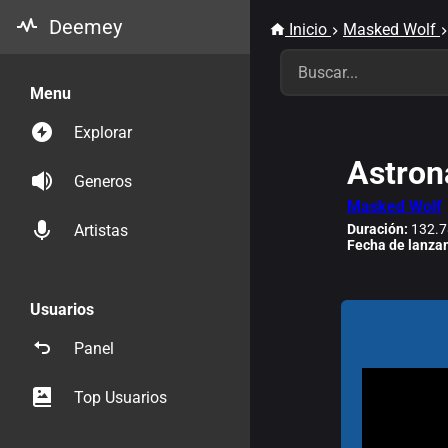
Deemey
Inicio
Masked Wolf
Menu
Explorar
Astron
Generos
Masked Wolf
Duración:
132.7
Artistas
Fecha de lanza
Usuarios
Panel
Top Usuarios