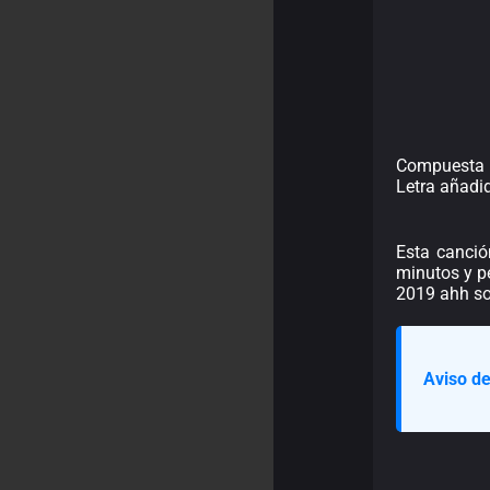
Compuesta 
Letra añadi
Esta canció
minutos y pe
2019 ahh s
Aviso de