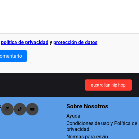
a
política de privacidad
y
protección de datos
comentario
australian hip hop
s
Sobre Nosotros
Ayuda
Condiciones de uso y Política de
privacidad
Normas para envío