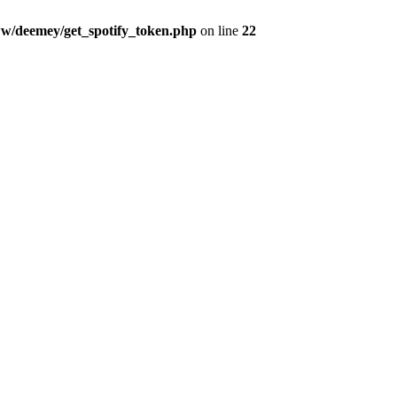
w/deemey/get_spotify_token.php
on line
22