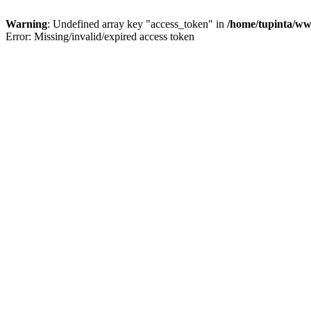
Warning
: Undefined array key "access_token" in
/home/tupinta/ww
Error: Missing/invalid/expired access token