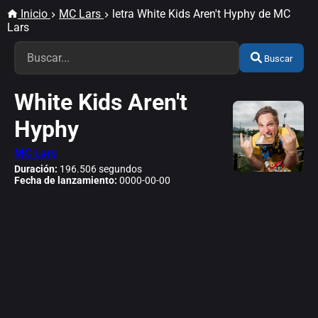
Inicio
MC Lars
letra White Kids Aren't Hyphy de MC
Lars
Buscar
White Kids Aren't
Hyphy
MC Lars
Duración:
196.506 segundos
Fecha de lanzamiento:
0000-00-00