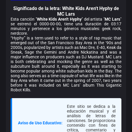
Significado de la
letra: White Kids Aren't Hyphy de
MC Lars
Esta canción "
White Kids Aren't Hyphy
" del artista "
MC Lars
"
se estrenó el 0000-00-00, tiene una duración de 03:17
minutos y pertenece a los géneros musicales: geek rock,
nerdcore.
“Hyphy” is a term used to refer to a style of rap music that
emerged out of the San Francisco Bay Area in the ‘90s and
2000s, popularized by artists such as Mac Dre, E-40, Keak da
Sneak, Sage the Gemini and Andre Nickatina and was a
major influence on producers such as DJ Mustard. MC Lars
is both celebrating and mocking the genre as well as the
subculture built around it, especially as it was starting to
become popular among white suburban kids in the Bay. The
song also serves as a time capsule of what life was like in the
Bay Area when it came out in the spring of 2007, two years
before it was included on MC Lars’ album This Gigantic
Robot Kills.
Este sitio se dedica a la
educación musical y el
análisis de letras de
canciones. Se proporciona
Aviso de Uso Educativo:
contenido con fines de
crítica, comentario y