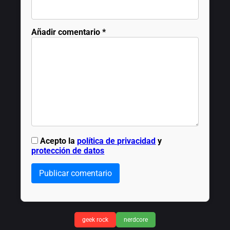
Añadir comentario
*
Acepto la
política de privacidad
y
protección de datos
Publicar comentario
geek rock
nerdcore