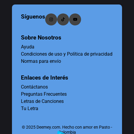
Síguenos
Sobre Nosotros
Ayuda
Condiciones de uso y Política de privacidad
Normas para envío
Enlaces de Interés
Contáctanos
Preguntas Frecuentes
Letras de Canciones
Tu Letra
© 2025 Deemey.com. Hecho con amor en Pasto -
Colombia