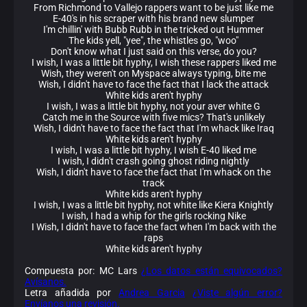
From Richmond to Vallejo rappers want to be just like me
E-40's in his scraper with his brand new slumper
I'm chillin' with Bubb Rubb in the tricked out Hummer
The kids yell, "yee", the whistles go, "woo"
Don't know what I just said on this verse, do you?
I wish, I was a little bit hyphy, I wish these rappers liked me
Wish, they weren't on Myspace always typing, bite me
Wish, I didn't have to face the fact that I lack the attack
White kids aren't hyphy
I wish, I was a little bit hyphy, not your aver white G
Catch me in the Source with five mics? That's unlikely
Wish, I didn't have to face the fact that I'm whack like Iraq
White kids aren't hyphy
I wish, I was a little bit hyphy, I wish E-40 liked me
I wish, I didn't crash going ghost riding nightly
Wish, I didn't have to face the fact that I'm whack on the
track
White kids aren't hyphy
I wish, I was a little bit hyphy, not white like Kiera Knightly
I wish, I had a whip for the girls rocking Nike
I Wish, I didn't have to face the fact when I'm back with the
raps
White kids aren't hyphy
Compuesta por: MC Lars
¿Los datos están equivocados?
Avísanos.
Letra añadida por
Andrea Garcia
¿Viste algún error?
Envíanos una revisión.