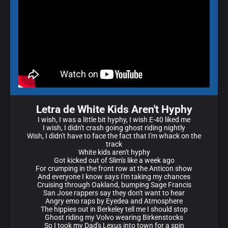
Letra de White Kids Aren't Hyphy
I wish, I was a little bit hyphy, I wish E-40 liked me
I wish, I didn't crash going ghost riding nightly
Wish, I didn't have to face the fact that I'm whack on the
track
White kids aren't hyphy
Got kicked out of Slim's like a week ago
For crumping in the front row at the Anticon show
And everyone I know says I'm taking my chances
Cruising through Oakland, bumping Sage Francis
San Jose rappers say they don't want to hear
Angry emo raps by Eyedea and Atmosphere
The hippies out in Berkeley tell me I should stop
Ghost riding my Volvo wearing Birkenstocks
So I took my Dad's Lexus into town for a spin