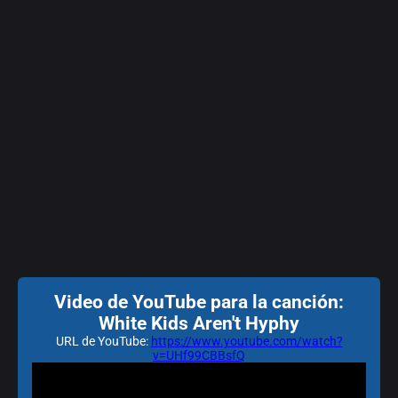
Video de YouTube para la canción:
White Kids Aren't Hyphy
URL de YouTube:
https://www.youtube.com/watch?
v=UHf99CBBsfQ