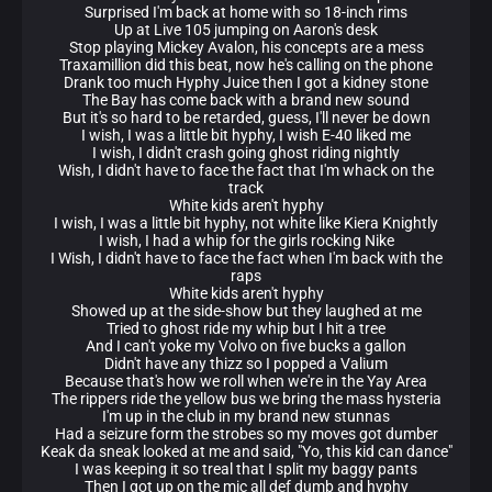
Surprised I'm back at home with so 18-inch rims
Up at Live 105 jumping on Aaron's desk
Stop playing Mickey Avalon, his concepts are a mess
Traxamillion did this beat, now he's calling on the phone
Drank too much Hyphy Juice then I got a kidney stone
The Bay has come back with a brand new sound
But it's so hard to be retarded, guess, I'll never be down
I wish, I was a little bit hyphy, I wish E-40 liked me
I wish, I didn't crash going ghost riding nightly
Wish, I didn't have to face the fact that I'm whack on the
track
White kids aren't hyphy
I wish, I was a little bit hyphy, not white like Kiera Knightly
I wish, I had a whip for the girls rocking Nike
I Wish, I didn't have to face the fact when I'm back with the
raps
White kids aren't hyphy
Showed up at the side-show but they laughed at me
Tried to ghost ride my whip but I hit a tree
And I can't yoke my Volvo on five bucks a gallon
Didn't have any thizz so I popped a Valium
Because that's how we roll when we're in the Yay Area
The rippers ride the yellow bus we bring the mass hysteria
I'm up in the club in my brand new stunnas
Had a seizure form the strobes so my moves got dumber
Keak da sneak looked at me and said, "Yo, this kid can dance"
I was keeping it so treal that I split my baggy pants
Then I got up on the mic all def dumb and hyphy