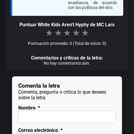
enseñanza, de acuerdo
con las políticas del sitio.
Puntuar White Kids Aren't Hyphy de MC Lars
★
★
★
★
★
Puntuación promedio: 0 (Total de votos: 0)
Comentarios y criticas de la letra:
No hay comentarios aún.
Comenta la letra
Comenta, pregunta o critica lo que desees
sobre la letra
Nombre
*
Correo electrónico
*