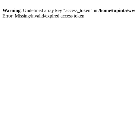
Warning
: Undefined array key "access_token" in
/home/tupinta/ww
Error: Missing/invalid/expired access token