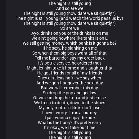
The night is still young
And so are we
The night is still young (how dare we sit quietly?)
The night is still young (and watch the world pass us by)
The night is still young (how dare we sit quietly?)
So are we
Ayo, drinks on you or the drinks is on me
We ain't going nowhere like tanks is on E
We still getting money, which bank is it gonna be?
If he sexy, he planking on me
So when them big boys want all of that
Tell the bartender, say my order back
It's bottle service, he ordered that
Might let him take it home and slaughter that
He got friends for all of my friends
They ain't leaving 'til we say when
And we gon' hangover the next day
But we will remember this day
So drop the pop and get low
Or we can drop the top and just cruise
We fresh to death, down to the shoes
My only motto in life is don't lose
I never worry, life is a journey
I just wanna enjoy the ride
What is the hurry? It's pretty early
It's okay, we'll take our time
The night is still young
The night is still young