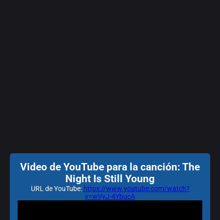
Video de YouTube para la canción: The
Night Is Still Young
URL de YouTube:
https://www.youtube.com/watch?
v=wVyJ-4YbucA