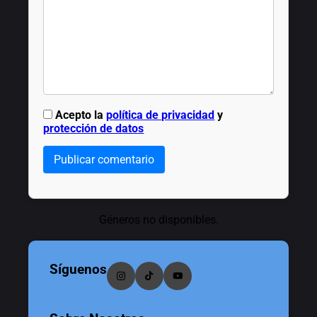
Acepto la
política de privacidad
y
protección de datos
Publicar comentario
Géneros no disponibles.
Síguenos