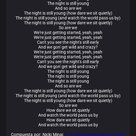
The night is still young
And so are we
The night is still young (how dare we sit quietly)
The night is still young (and watch the world pass us by)
The night is still young (how dare we sit quietly)
So are we
We're just getting started, yeah, yeah
We're just getting started, yeah, yeah
Can't you see the night's still early
And we gon' get wild and crazy?
We're just getting started, yeah, yeah
We're just getting started, yeah, yeah
Can't you see the night's still early
And we gon' get wild and crazy?
The night is still young
The night is still young
The night is still young
And so are we
The night is still young (how dare we sit quietly)
The night is still young (and watch the world pass us by)
The night is still young (how dare we sit quietly)
So are we
How dare we sit quietly
And watch the world pass us by
How dare we sit quietly
And watch the world pass us by
Compuesta por: Nicki Minaj
¿Los datos están equivocados?