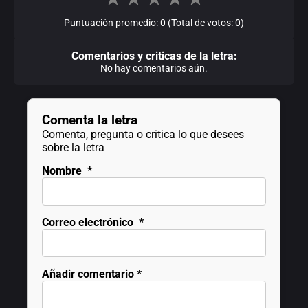
Puntuación promedio: 0 (Total de votos: 0)
Comentarios y criticas de la letra:
No hay comentarios aún.
Comenta la letra
Comenta, pregunta o critica lo que desees
sobre la letra
Nombre
*
Correo electrónico
*
Añadir comentario
*