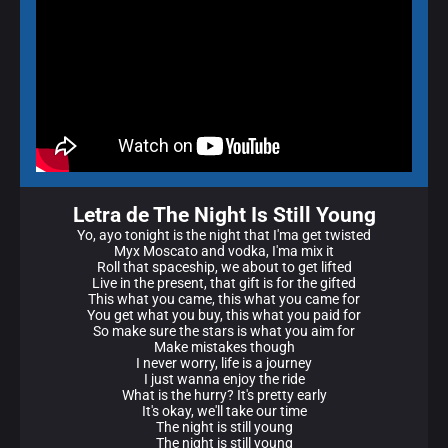
Letra de The Night Is Still Young
Yo, ayo tonight is the night that I'ma get twisted
Myx Moscato and vodka, I'ma mix it
Roll that spaceship, we about to get lifted
Live in the present, that gift is for the gifted
This what you came, this what you came for
You get what you buy, this what you paid for
So make sure the stars is what you aim for
Make mistakes though
I never worry, life is a journey
I just wanna enjoy the ride
What is the hurry? It's pretty early
It's okay, we'll take our time
The night is still young
The night is still young