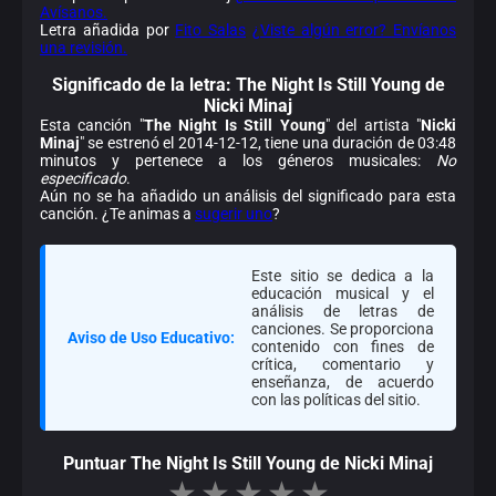
Avísanos.
Letra añadida por
Fito Salas
¿Viste algún error? Envíanos
una revisión.
Significado de la
letra: The Night Is Still Young de
Nicki Minaj
Esta canción "
The Night Is Still Young
" del artista "
Nicki
Minaj
" se estrenó el 2014-12-12, tiene una duración de 03:48
minutos y pertenece a los géneros musicales:
No
especificado
.
Aún no se ha añadido un análisis del significado para esta
canción. ¿Te animas a
sugerir uno
?
Este sitio se dedica a la
educación musical y el
análisis de letras de
canciones. Se proporciona
Aviso de Uso Educativo:
contenido con fines de
crítica, comentario y
enseñanza, de acuerdo
con las políticas del sitio.
Puntuar The Night Is Still Young de Nicki Minaj
★
★
★
★
★