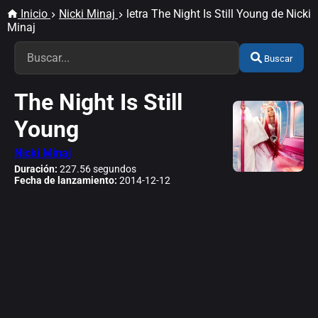
Inicio
Nicki Minaj
letra The Night Is Still Young de Nicki
Minaj
Buscar
The Night Is Still
Young
Nicki Minaj
Duración:
227.56 segundos
Fecha de lanzamiento:
2014-12-12