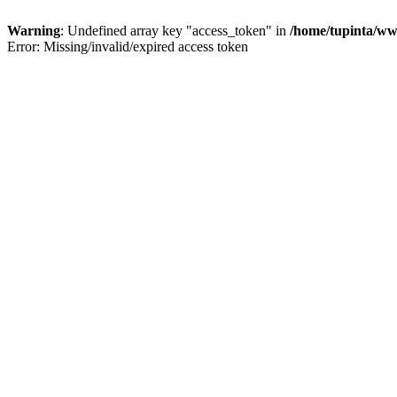
Warning
: Undefined array key "access_token" in
/home/tupinta/ww
Error: Missing/invalid/expired access token