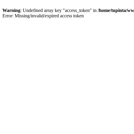
Warning
: Undefined array key "access_token" in
/home/tupinta/ww
Error: Missing/invalid/expired access token