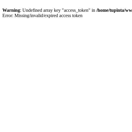
Warning
: Undefined array key "access_token" in
/home/tupinta/ww
Error: Missing/invalid/expired access token