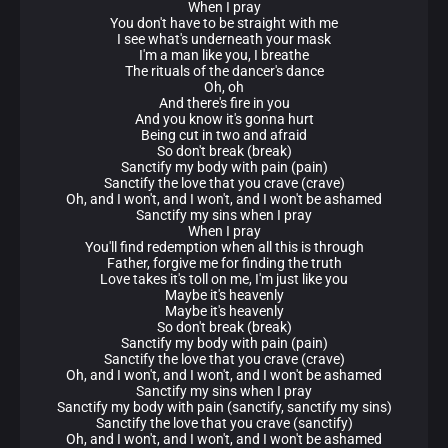
When I pray
You don't have to be straight with me
I see what's underneath your mask
I'm a man like you, I breathe
The rituals of the dancer's dance
Oh, oh
And there's fire in you
And you know it's gonna hurt
Being cut in two and afraid
So don't break (break)
Sanctify my body with pain (pain)
Sanctify the love that you crave (crave)
Oh, and I won't, and I won't, and I won't be ashamed
Sanctify my sins when I pray
When I pray
You'll find redemption when all this is through
Father, forgive me for finding the truth
Love takes it's toll on me, I'm just like you
Maybe it's heavenly
Maybe it's heavenly
So don't break (break)
Sanctify my body with pain (pain)
Sanctify the love that you crave (crave)
Oh, and I won't, and I won't, and I won't be ashamed
Sanctify my sins when I pray
Sanctify my body with pain (sanctify, sanctify my sins)
Sanctify the love that you crave (sanctify)
Oh, and I won't, and I won't, and I won't be ashamed