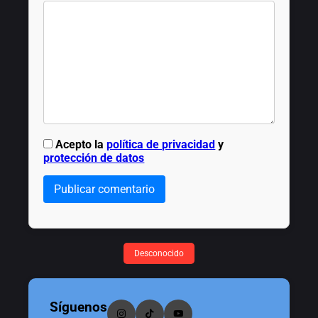
Acepto la
política de privacidad
y
protección de datos
Publicar comentario
Desconocido
Síguenos