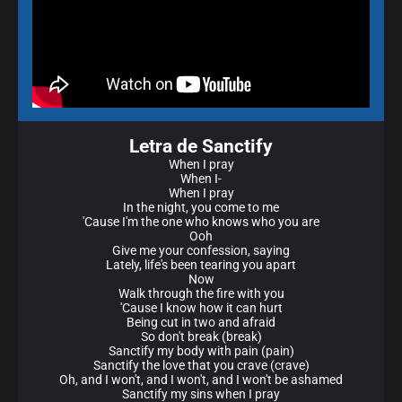
Letra de Sanctify
When I pray
When I-
When I pray
In the night, you come to me
'Cause I'm the one who knows who you are
Ooh
Give me your confession, saying
Lately, life's been tearing you apart
Now
Walk through the fire with you
'Cause I know how it can hurt
Being cut in two and afraid
So don't break (break)
Sanctify my body with pain (pain)
Sanctify the love that you crave (crave)
Oh, and I won't, and I won't, and I won't be ashamed
Sanctify my sins when I pray