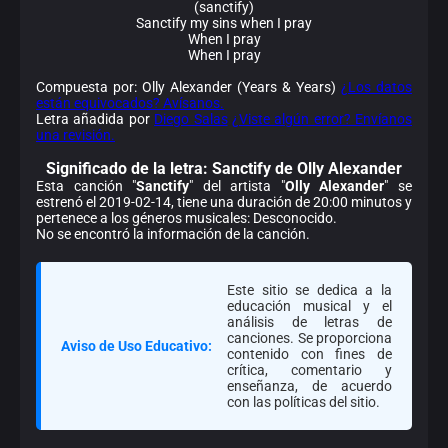
(sanctify)
Sanctify my sins when I pray
When I pray
When I pray
Compuesta por: Olly Alexander (Years & Years)
¿Los datos
están equivocados? Avísanos.
Letra añadida por
Diego Salas
¿Viste algún error? Envíanos
una revisión.
Significado de la
letra: Sanctify de Olly Alexander
Esta canción "
Sanctify
" del artista "
Olly Alexander
" se
estrenó el 2019-02-14, tiene una duración de 20:00 minutos y
pertenece a los géneros musicales: Desconocido.
No se encontró la información de la canción.
Este sitio se dedica a la
educación musical y el
análisis de letras de
canciones. Se proporciona
Aviso de Uso Educativo:
contenido con fines de
crítica, comentario y
enseñanza, de acuerdo
con las políticas del sitio.