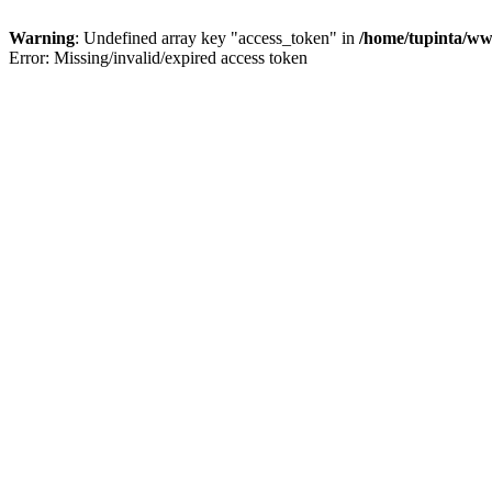
Warning
: Undefined array key "access_token" in
/home/tupinta/ww
Error: Missing/invalid/expired access token