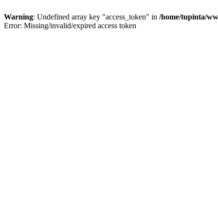
Warning
: Undefined array key "access_token" in
/home/tupinta/ww
Error: Missing/invalid/expired access token