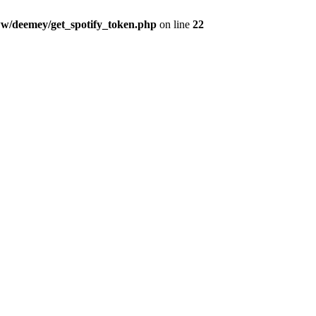
w/deemey/get_spotify_token.php
on line
22