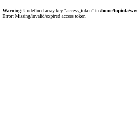
Warning
: Undefined array key "access_token" in
/home/tupinta/ww
Error: Missing/invalid/expired access token