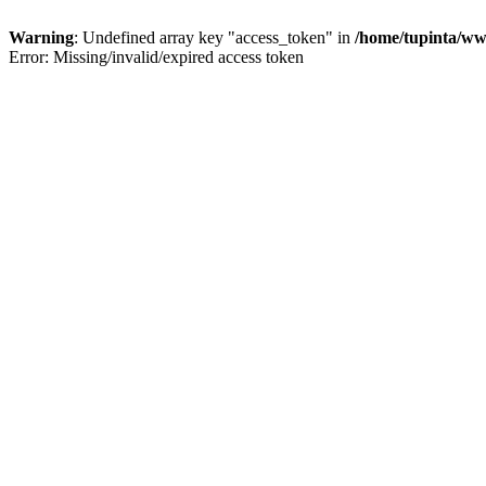
Warning
: Undefined array key "access_token" in
/home/tupinta/ww
Error: Missing/invalid/expired access token