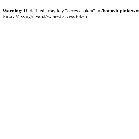
Warning
: Undefined array key "access_token" in
/home/tupinta/ww
Error: Missing/invalid/expired access token