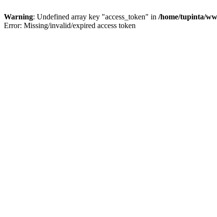
Warning
: Undefined array key "access_token" in
/home/tupinta/ww
Error: Missing/invalid/expired access token