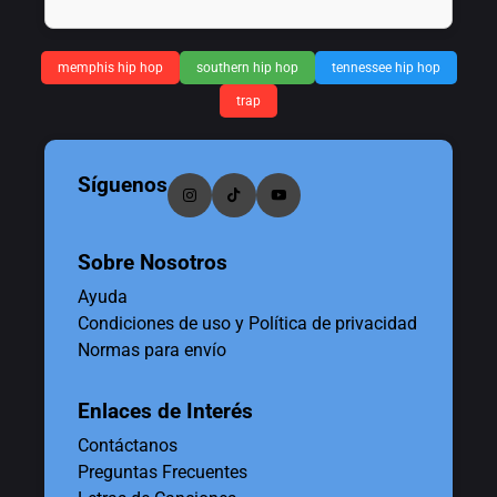
memphis hip hop
southern hip hop
tennessee hip hop
trap
Síguenos
Sobre Nosotros
Ayuda
Condiciones de uso y Política de privacidad
Normas para envío
Enlaces de Interés
Contáctanos
Preguntas Frecuentes