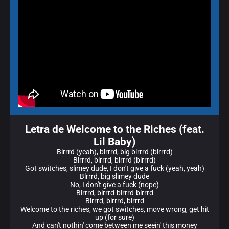
Letra de Welcome to the Riches (feat.
Lil Baby)
Blrrrd (yeah), blrrrd, big blrrrd (blrrrd)
Blrrrd, blrrrd, blrrrd (blrrrd)
Got switches, slimey dude, I don't give a fuck (yeah, yeah)
Blrrrd, big slimey dude
No, I don't give a fuck (nope)
Blrrrd, blrrrd-blrrrd-blrrrd
Blrrrd, blrrrd, blrrrd
Welcome to the riches, we got switches, move wrong, get hit
up (for sure)
And can't nothin' come between me seein' this money