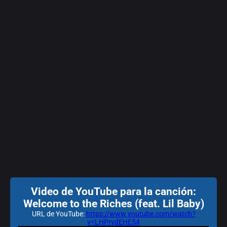
Video de YouTube para la canción:
Welcome to the Riches (feat. Lil Baby)
URL de YouTube:
https://www.youtube.com/watch?
v=LHPrydEHE54