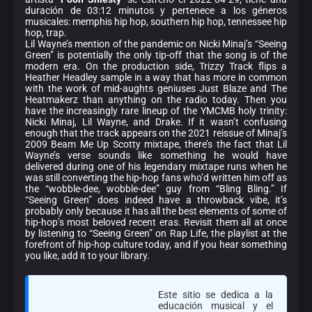
duración de 03:12 minutos y pertenece a los géneros
musicales: memphis hip hop, southern hip hop, tennessee hip
hop, trap.
Lil Wayne’s mention of the pandemic on Nicki Minaj’s “Seeing
Green” is potentially the only tip-off that the song is of the
modern era. On the production side, Trizzy Track flips a
Heather Headley sample in a way that has more in common
with the work of mid-aughts geniuses Just Blaze and The
Heatmakerz than anything on the radio today. Then you
have the increasingly rare lineup of the YMCMB holy trinity:
Nicki Minaj, Lil Wayne, and Drake. If it wasn’t confusing
enough that the track appears on the 2021 reissue of Minaj’s
2009 Beam Me Up Scotty mixtape, there’s the fact that Lil
Wayne’s verse sounds like something he would have
delivered during one of his legendary mixtape runs when he
was still converting the hip-hop fans who’d written him off as
the “wobble-dee, wobble-dee” guy from “Bling Bling.” If
“Seeing Green” does indeed have a throwback vibe, it’s
probably only because it has all the best elements of some of
hip-hop’s most beloved recent eras. Revisit them all at once
by listening to “Seeing Green” on Rap Life, the playlist at the
forefront of hip-hop culture today, and if you hear something
you like, add it to your library.
Este sitio se dedica a la
educación musical y el