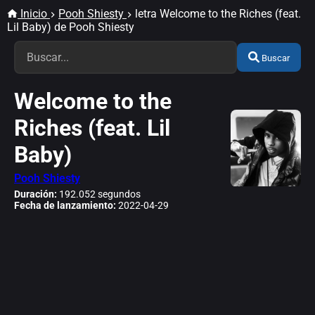
Inicio
Pooh Shiesty
letra Welcome to the Riches (feat.
Lil Baby) de Pooh Shiesty
Buscar
Welcome to the
Riches (feat. Lil
Baby)
Pooh Shiesty
Duración:
192.052 segundos
Fecha de lanzamiento:
2022-04-29