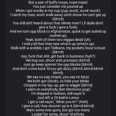
But a pair of buffs (nope, nope-nope)
You just consider me poured up
When I got wocky in my cup (yup, wock', wock'-wock')
I catch my man, won't walk away until I know he can't get up
(blrrrd)
You still ain't heard about that slimey man? Lil' dude don't
give a fuck (-give a fuck)
And we turn opp block to Afghanistan, quick to get suited up
(suited up)
Yeah, both of them two niggas dead (uh)
I told y'all that they new what's up (what's up)
Walk with a wobble, I got Talibans, my pockets 'bout to bust
(blrrrd)
Ayy, fuck that shit, get back to business (huh?)
We hop out, shoot with precision (blrrrd)
Just go keep spinnin' the opp blocks (blrrrd)
And don't come back 'til you get dizzy (blrrrd, blrrrd-blrrrd-
blrrrd)
We say no yap (nope), you say no kizzy
We both got Glocks, so hide your blicky
Chopper in my lap, up, get to wiggin' (blrrrd)
I slam on everybody, Ben Simmons (yup)
I'm dripped in fashion, still sayin' it
Just left a 20-ball in Lenox
I get a call sayin', "What you in?" (Huh)
I give a call, they shootin' up in it (blrrrd-blrrrd)
Want some new guns, but got too many
Lookin' for some, shoot 'til infinity