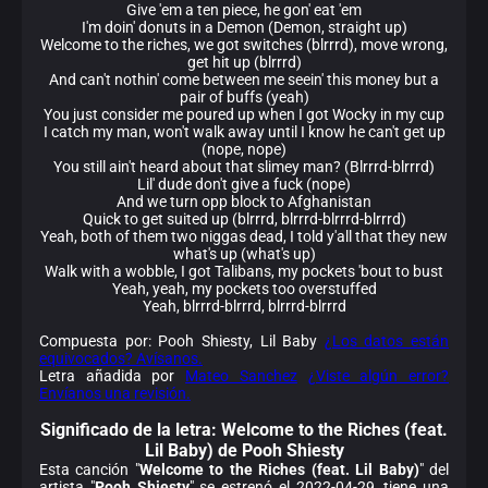
Give 'em a ten piece, he gon' eat 'em
I'm doin' donuts in a Demon (Demon, straight up)
Welcome to the riches, we got switches (blrrrd), move wrong,
get hit up (blrrrd)
And can't nothin' come between me seein' this money but a
pair of buffs (yeah)
You just consider me poured up when I got Wocky in my cup
I catch my man, won't walk away until I know he can't get up
(nope, nope)
You still ain't heard about that slimey man? (Blrrrd-blrrrd)
Lil' dude don't give a fuck (nope)
And we turn opp block to Afghanistan
Quick to get suited up (blrrrd, blrrrd-blrrrd-blrrrd)
Yeah, both of them two niggas dead, I told y'all that they new
what's up (what's up)
Walk with a wobble, I got Talibans, my pockets 'bout to bust
Yeah, yeah, my pockets too overstuffed
Yeah, blrrrd-blrrrd, blrrrd-blrrrd
Compuesta por: Pooh Shiesty, Lil Baby
¿Los datos están
equivocados? Avísanos.
Letra añadida por
Mateo Sanchez
¿Viste algún error?
Envíanos una revisión.
Significado de la
letra: Welcome to the Riches (feat.
Lil Baby) de Pooh Shiesty
Esta canción "
Welcome to the Riches (feat. Lil Baby)
" del
artista "
Pooh Shiesty
" se estrenó el 2022-04-29, tiene una