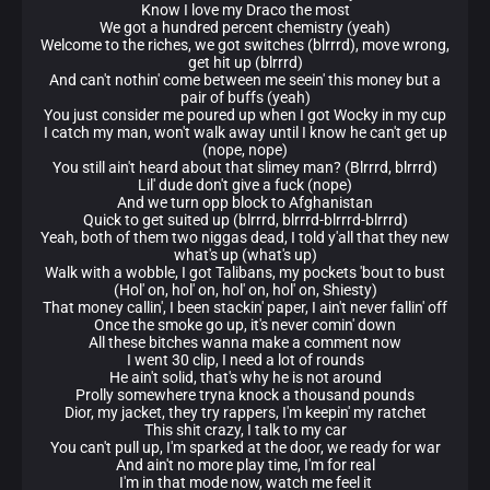
Know I love my Draco the most
We got a hundred percent chemistry (yeah)
Welcome to the riches, we got switches (blrrrd), move wrong,
get hit up (blrrrd)
And can't nothin' come between me seein' this money but a
pair of buffs (yeah)
You just consider me poured up when I got Wocky in my cup
I catch my man, won't walk away until I know he can't get up
(nope, nope)
You still ain't heard about that slimey man? (Blrrrd, blrrrd)
Lil' dude don't give a fuck (nope)
And we turn opp block to Afghanistan
Quick to get suited up (blrrrd, blrrrd-blrrrd-blrrrd)
Yeah, both of them two niggas dead, I told y'all that they new
what's up (what's up)
Walk with a wobble, I got Talibans, my pockets 'bout to bust
(Hol' on, hol' on, hol' on, hol' on, Shiesty)
That money callin', I been stackin' paper, I ain't never fallin' off
Once the smoke go up, it's never comin' down
All these bitches wanna make a comment now
I went 30 clip, I need a lot of rounds
He ain't solid, that's why he is not around
Prolly somewhere tryna knock a thousand pounds
Dior, my jacket, they try rappers, I'm keepin' my ratchet
This shit crazy, I talk to my car
You can't pull up, I'm sparked at the door, we ready for war
And ain't no more play time, I'm for real
I'm in that mode now, watch me feel it