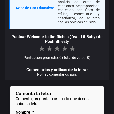
análisis de letras de
canciones. Se proporciona
Aviso de Uso Educativo:
contenido con fines de
crítica, comentario y
enseñanza, de acuerdo
con las políticas del sitio.
Puntuar Welcome to the Riches (feat. Lil Baby) de
Pooh Shiesty
★
★
★
★
★
Puntuación promedio: 0 (Total de votos: 0)
Comentarios y criticas de la letra:
No hay comentarios aún.
Comenta la letra
Comenta, pregunta o critica lo que desees
sobre la letra
Nombre
*