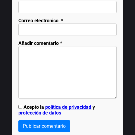
Correo electrónico
*
Añadir comentario
*
Acepto la
política de privacidad
y
protección de datos
Publicar comentario