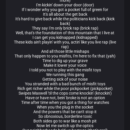
more)
I'm kickin' down your door (door)
If I wonder why you got a pocket full of green for
It's all about the get back
It's hard to give back while the politicians kick back (kick
back)
They say I'm only brick rap (brick rap)
Well, that's the foundation of this mountain that I live at
I can get you kidnapped (kidnapped)
These kids ain't playin' with you, actin' like you live rap (live
rap)
And all those little mishaps
That only happen to you misfits, I'm here to fix that (yah)
Time to dig up your grave
Make it lower your voice
I told you not to play with the misfit toys
We running this gang
Getting sick of your noise
You stranded with a bad bunch of misfit toys
Rich get richer while the poor pickpocket (pickpocket)
Swipes Maxwell 'til the cops come knockin' (knockin')
Have or have not, bein' broke is not an option
Time after time when you got a thing for watches
When you the plug in the socket
And the powers that be can't stop it
So obnoxious, borderline toxic
Both sides go to war like a mosh pit
Now let me switch up the optics