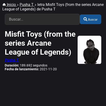
Inicio
Pusha T
letra Misfit Toys (from the series Arcane
League of Legends) de Pusha T
Buscar
Misfit Toys (from the
series Arcane
League of Legends)
Pusha T
Duración:
189.692 segundos
Fecha de lanzamiento:
2021-11-20