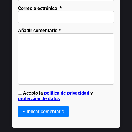
Correo electrónico
*
Añadir comentario
*
Acepto la
política de privacidad
y
protección de datos
Publicar comentario