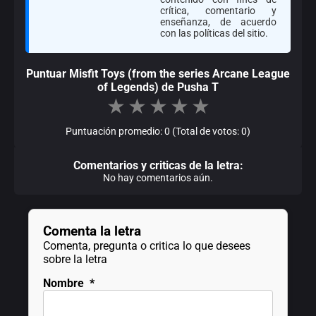
crítica, comentario y
enseñanza, de acuerdo
con las políticas del sitio.
Puntuar Misfit Toys (from the series Arcane League
of Legends) de Pusha T
★
★
★
★
★
Puntuación promedio: 0 (Total de votos: 0)
Comentarios y criticas de la letra:
No hay comentarios aún.
Comenta la letra
Comenta, pregunta o critica lo que desees
sobre la letra
Nombre
*