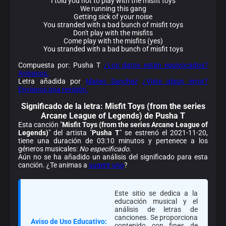
I told you not to play with the misfit toys
We running this gang
Getting sick of your noise
You stranded with a bad bunch of misfit toys
Don't play with the misfits
Come play with the misfits (yes)
You stranded with a bad bunch of misfit toys
Compuesta por: Pusha T
¿Los datos están equivocados?
Avísanos.
Letra añadida por
Mateo Sanchez
¿Viste algún error?
Envíanos una revisión.
Significado de la
letra: Misfit Toys (from the series
Arcane League of Legends) de Pusha T
Esta canción "
Misfit Toys (from the series Arcane League of
Legends)
" del artista "
Pusha T
" se estrenó el 2021-11-20,
tiene una duración de 03:10 minutos y pertenece a los
géneros musicales:
No especificado
.
Aún no se ha añadido un análisis del significado para esta
canción. ¿Te animas a
sugerir uno
?
Este sitio se dedica a la
educación musical y el
análisis de letras de
canciones. Se proporciona
Aviso de Uso Educativo:
contenido con fines de