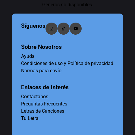
Géneros no disponibles.
Síguenos
Sobre Nosotros
Ayuda
Condiciones de uso y Política de privacidad
Normas para envío
Enlaces de Interés
Contáctanos
Preguntas Frecuentes
Letras de Canciones
Tu Letra