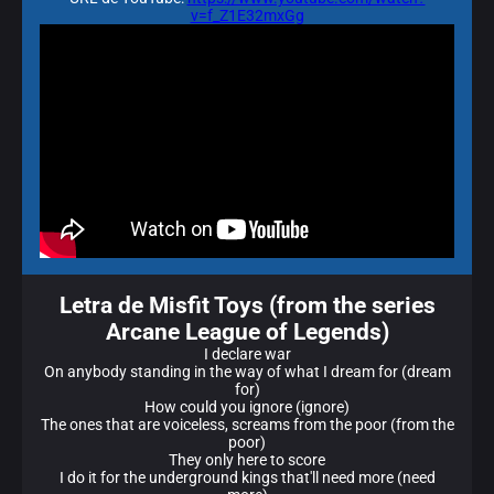
v=f_Z1E32mxGg
Letra de Misfit Toys (from the series
Arcane League of Legends)
I declare war
On anybody standing in the way of what I dream for (dream
for)
How could you ignore (ignore)
The ones that are voiceless, screams from the poor (from the
poor)
They only here to score
I do it for the underground kings that'll need more (need