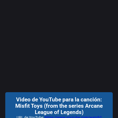
Video de YouTube para la canción:
Misfit Toys (from the series Arcane
League of Legends)
URL de YouTube:
https://www.youtube.com/watch?