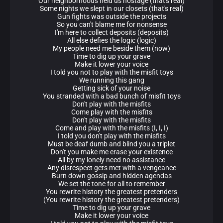
Our neighborhoods held us hostage (that's real)
Some nights we slept in our closets (that's real)
Gun fights was outside the projects
So you can't blame me for nonsense
I'm here to collect deposits (deposits)
All else defies the logic (logic)
My people need me beside them (now)
Time to dig up your grave
Make it lower your voice
I told you not to play with the misfit toys
We running this gang
Getting sick of your noise
You stranded with a bad bunch of misfit toys
Don't play with the misfits
Come play with the misfits
Don't play with the misfits
Come and play with the misfits (I, I, I)
I told you don't play with the misfits
Must be deaf dumb and blind you a triplet
Don't you make me erase your existence
All by my lonely need no assistance
Any disrespect gets met with a vengeance
Burn down gossip and hidden agendas
We set the tone for all to remember
You rewrite history the greatest pretenders
(You rewrite history the greatest pretenders)
Time to dig up your grave
Make it lower your voice