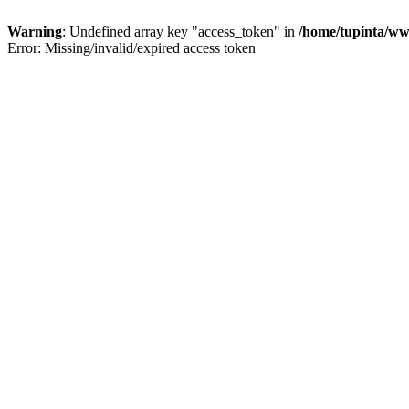
Warning
: Undefined array key "access_token" in
/home/tupinta/ww
Error: Missing/invalid/expired access token