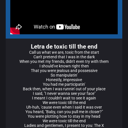
Letra de toxic till the end
Call us what we are, toxic from the start
Can't pretend that I was in the dark
When you met my friends, didn't even try with them
I should've known right then
That you were jealous and possessive
So manipulatin'
Honestly, impressive
You had me participatin'
Back then, when I was runnin' out of your place
I said, "I never wanna see your face"
I meant I couldn't wait to see it again
We were toxic till the end
Uh-huh, 'cause even when I said it was over
You heard, "Baby, can you pull me in closеr?"
You were plotting how to stay in my head
Wе were toxic till the end
Ladies and gentlemen, I present to you: The X