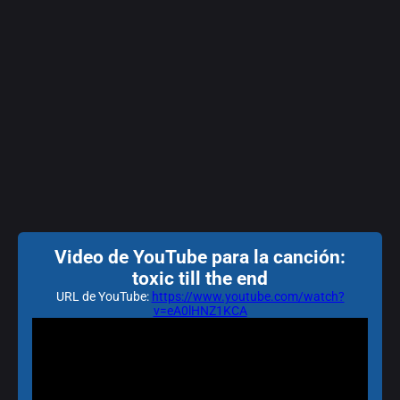
Video de YouTube para la canción:
toxic till the end
URL de YouTube:
https://www.youtube.com/watch?
v=eA0lHNZ1KCA