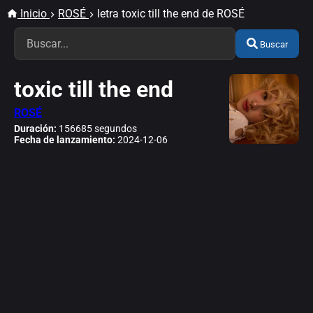
Inicio
ROSÉ
letra toxic till the end de ROSÉ
Buscar
toxic till the end
ROSÉ
Duración:
156685 segundos
Fecha de lanzamiento:
2024-12-06