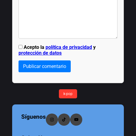
Acepto la
política de privacidad
y
protección de datos
Publicar comentario
k-pop
Síguenos