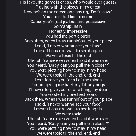
His favourite game is chess, who would ever guess?
Playing with the pieces in my chest
Now he's on the screen and saying, "Don't leave"
You stole that line from me
'Cause you're just jealous and possessive
So manipulatin'
Honestly, impressive
You had me participatin'
Back then, when I was runnin' out of your place
I said, "I never wanna see your face"
I meant I couldn't wait to see it again
We were toxic till the end
Uh-huh, 'cause even when I said it was over
You heard, "Baby, can you pull me in closer?"
You were plotting how to stay in my head
We were toxic till the end, end, end
I can forgive you for all of the things
For not giving me back my Tiffany rings
I'll never forgive you for one thing, my dear
You wasted my prettiest years
Back then, when I was runnin' out of your place
I said, "I never wanna see your face"
I meant I couldn't wait to see it again
We were toxic
Uh-huh, 'cause even when I said it was over
You heard, "Baby, can you pull me in closer?"
You were plotting how to stay in my head
We were toxic till the end, end, end