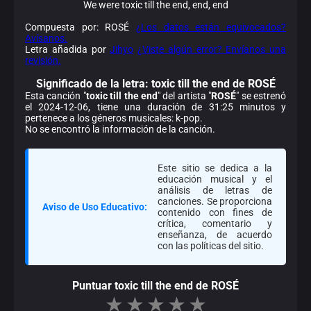
We were toxic till the end, end, end
Compuesta por: ROSÉ
¿Los datos están equivocados?
Avísanos.
Letra añadida por
Jihyo
¿Viste algún error? Envíanos una
revisión.
Significado de la
letra: toxic till the end de ROSÉ
Esta canción "
toxic till the end
" del artista "
ROSÉ
" se estrenó
el 2024-12-06, tiene una duración de 31:25 minutos y
pertenece a los géneros musicales: k-pop.
No se encontró la información de la canción.
Este sitio se dedica a la
educación musical y el
análisis de letras de
canciones. Se proporciona
Aviso de Uso Educativo:
contenido con fines de
crítica, comentario y
enseñanza, de acuerdo
con las políticas del sitio.
Puntuar toxic till the end de ROSÉ
★
★
★
★
★