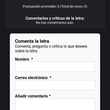
Puntuación promedio: 0 (Total de votos: 0)
Comentarios y criticas de la letra:
No hay comentarios aún.
Comenta la letra
Comenta, pregunta o critica lo que desees
sobre la letra
Nombre
*
Correo electrónico
*
Añadir comentario
*