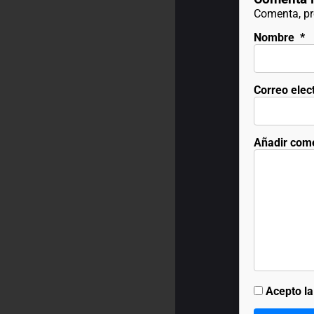
Comenta, pre
Nombre
*
Correo elec
Añadir com
Acepto l