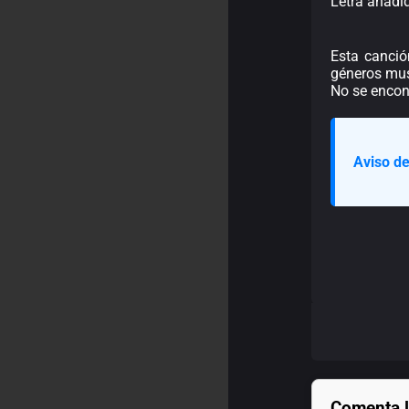
Letra añadi
Esta canció
géneros mus
No se encont
Aviso de
Comenta l