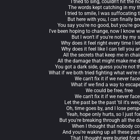
I tried to sing, couldn't hit the n
The words kept catching in my t
I tried to smile, I was suffocating
But here with you, I can finally b
You say you're no good, but you're g
I've been hoping to change, now I know 
But I won't if you're not by my 
Why does it feel right every time I le
Why does it feel like I can tell you 
All the secrets that keep me in cha
All the damage that might make me 
You got a dark side, guess you're not t
What if we both tried fighting what we're
We can't fix it if we never face 
What if we find a way to escape
We could be free, free
We can't fix it if we never face 
Let the past be the past 'til it's wei
Oh, time goes by, and I lose persp
Yeah, hope only hurts, so I just for
But you're breaking through all the d
When I thought that nobody co
And you're waking up all these par
That I thought were buried for 