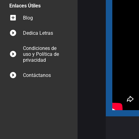
Enlaces Útiles
Blog
Dedica Letras
Condiciones de
uso y Política de
privacidad
Contáctanos