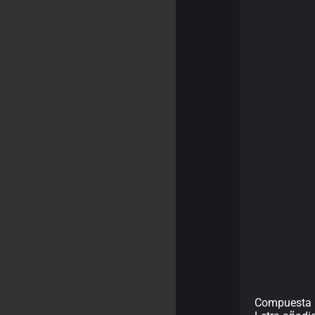
Compuesta p