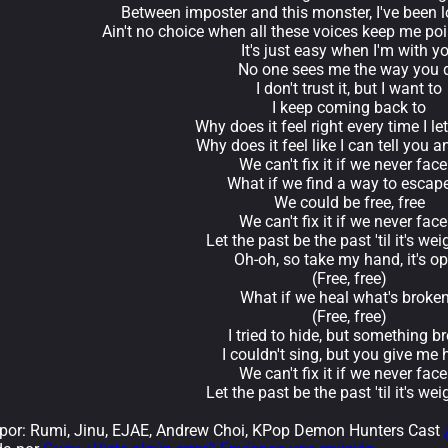
Between imposter and this monster, I've been 
Ain't no choice when all these voices keep me po
It's just easy when I'm with y
No one sees me the way you 
I don't trust it, but I want to
I keep coming back to
Why does it feel right every time I le
Why does it feel like I can tell you 
We can't fix it if we never face 
What if we find a way to escape
We could be free, free
We can't fix it if we never face 
Let the past be the past 'til it's wei
Oh-oh, so take my hand, it's o
(Free, free)
What if we heal what's broke
(Free, free)
I tried to hide, but something b
I couldn't sing, but you give me
We can't fix it if we never face 
Let the past be the past 'til it's wei
or: Rumi, Jinu, EJAE, Andrew Choi, KPop Demon Hunters Cast