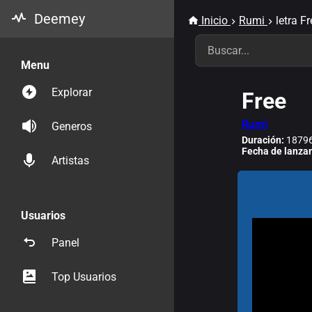
Deemey
Inicio
Rumi
letra F
Menu
Explorar
Free
Rumi
Generos
Duración:
18796
Fecha de lanza
Artistas
Usuarios
Panel
Top Usuarios