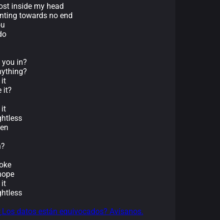
lost inside my head
inting towards no end
ou
do
t you in?
anything?
it
 it?
it
ghtless
pen
n?
roke
 hope
it
ghtless
¿Los datos están equivocados? Avísanos.