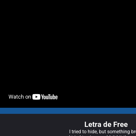
Letra de Free
I tried to hide, but something b