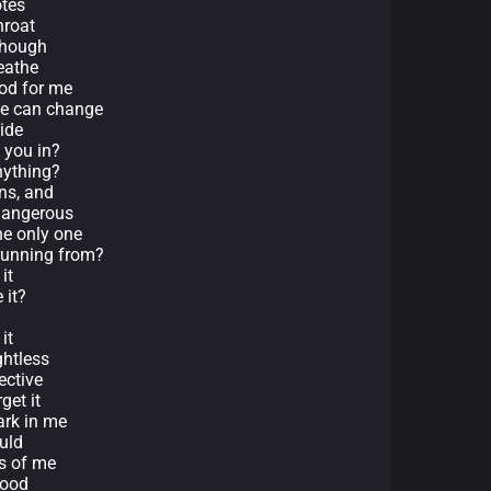
otes
hroat
 though
reathe
ood for me
we can change
side
t you in?
anything?
ins, and
dangerous
he only one
 running from?
it
 it?
it
ghtless
ective
get it
ark in me
uld
ts of me
good