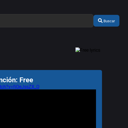
Buscar
nción: Free
tch?v=fjOeJssZX_Q