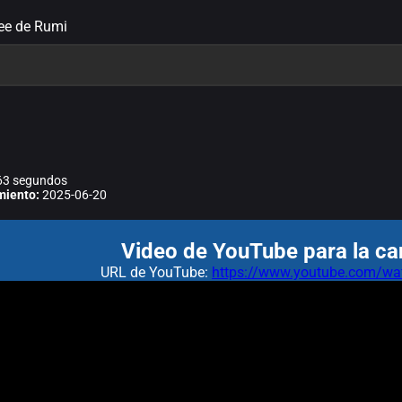
ree de Rumi
3 segundos
miento:
2025-06-20
Video de YouTube para la ca
URL de YouTube:
https://www.youtube.com/wa