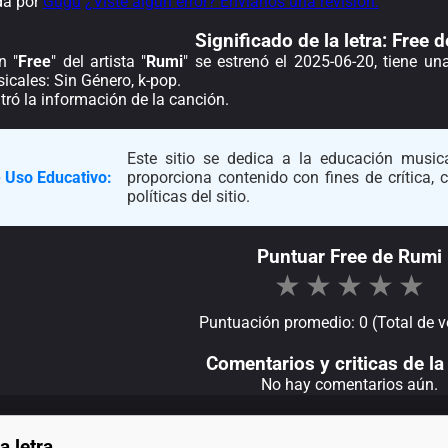
da por
Gugu
¿Viste algún error? Envíanos una revisión.
Significado de la
letra: Free 
n "
Free
" del artista "
Rumi
" se estrenó el 2025-06-20, tiene u
icales: Sin Género, k-pop.
ró la información de la canción.
Este sitio se dedica a la educación musica
 Uso Educativo:
proporciona contenido con fines de crítica,
políticas del sitio.
Puntuar Free de Rumi
★
★
★
★
★
Puntuación promedio: 0 (Total de v
Comentarios y criticas de la 
No hay comentarios aún.
a letra