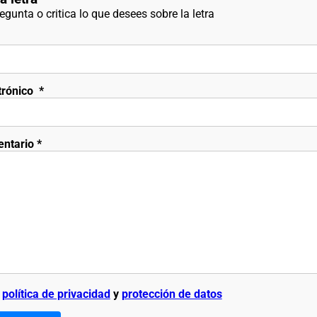
gunta o critica lo que desees sobre la letra
trónico
*
entario
*
a
política de privacidad
y
protección de datos