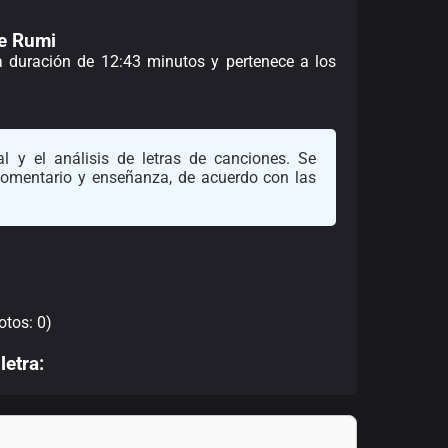
de Rumi
na duración de 12:43 minutos y pertenece a los
l y el análisis de letras de canciones. Se
 comentario y enseñanza, de acuerdo con las
otos: 0)
letra: