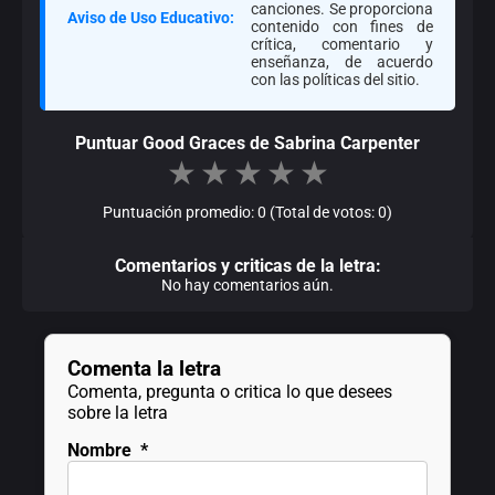
canciones. Se proporciona
Aviso de Uso Educativo:
contenido con fines de
crítica, comentario y
enseñanza, de acuerdo
con las políticas del sitio.
Puntuar Good Graces de Sabrina Carpenter
★
★
★
★
★
Puntuación promedio: 0 (Total de votos: 0)
Comentarios y criticas de la letra:
No hay comentarios aún.
Comenta la letra
Comenta, pregunta o critica lo que desees
sobre la letra
Nombre
*