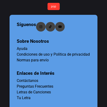
pop
Síguenos
Sobre Nosotros
Ayuda
Condiciones de uso y Política de privacidad
Normas para envío
Enlaces de Interés
Contáctanos
Preguntas Frecuentes
Letras de Canciones
Tu Letra