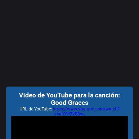
Video de YouTube para la canción:
Good Graces
URL de YouTube:
https://www.youtube.com/watch?
v=alYCYZvB3yo