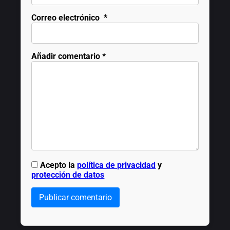
Correo electrónico
*
Añadir comentario
*
Acepto la
política de privacidad
y
protección de datos
Publicar comentario