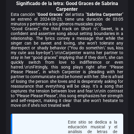
Significado de la
letra: Good Graces de Sabrina
Carpenter
Esta canción "
Good Graces
" del artista "
Sabrina Carpenter
"
se estrenó el 2024-08-23, tiene una duración de 03:05
minutos y pertenece a los géneros musicales: pop.
“Good Graces”, the third track on Short n\' Sweet, is a
confident and assertive song about setting boundaries in a
relationship. The lyrics convey a message that while the
singer can be sweet and loving, she won’t tolerate any
disrespect or shady behavior (“You do somethin\' sus, kiss
my cute ass bye-bye”).\n\nCarpenter warns her partner to
stay in her “good graces” implying that if they don’t, she can
quickly switch from love to indifference or even
hatred.\n\nFittingly, this song plays right after “Please
Please Please”, in which Carpenter is pleading with her
partner to communicate and be honest with her. She is afraid
of losing the person she loves and is desperately asking for
reassurance that everything will be okay. It’s a song that
captures the tension between love and fear.\n\nIn contrast
to “Please Please Please”, this song emphasizes her strength
and self-respect, making it clear that she won’t hesitate to
move on if she’s not treated well.
Este sitio se dedica a la
educación musical y el
análisis de letras de