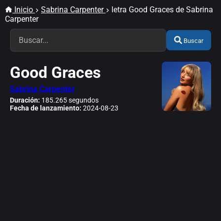
Inicio
Sabrina Carpenter
letra Good Graces de Sabrina
Carpenter
Buscar
Good Graces
Sabrina Carpenter
Duración:
185.265 segundos
Fecha de lanzamiento:
2024-08-23