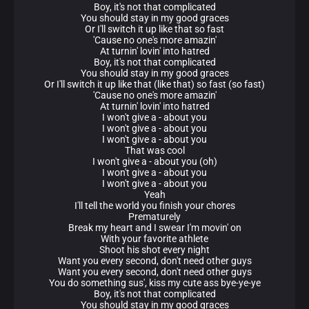
Boy, it's not that complicated
You should stay in my good graces
Or I'll switch it up like that so fast
'Cause no one's more amazin'
At turnin' lovin' into hatred
Boy, it's not that complicated
You should stay in my good graces
Or I'll switch it up like that (like that) so fast (so fast)
'Cause no one's more amazin'
At turnin' lovin' into hatred
I won't give a - about you
I won't give a - about you
I won't give a - about you
That was cool
I won't give a - about you (oh)
I won't give a - about you
I won't give a - about you
Yeah
I'll tell the world you finish your chores
Prematurely
Break my heart and I swear I'm movin' on
With your favorite athlete
Shoot his shot every night
Want you every second, don't need other guys
Want you every second, don't need other guys
You do something sus', kiss my cute ass bye-ye-ye
Boy, it's not that complicated
You should stay in my good graces