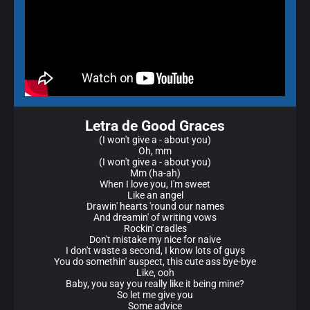
Letra de Good Graces
(I won't give a - about you)
Oh, mm
(I won't give a - about you)
Mm (ha-ah)
When I love you, I'm sweet
Like an angel
Drawin' hearts 'round our names
And dreamin' of writing vows
Rockin' cradles
Don't mistake my nice for naive
I don't waste a second, I know lots of guys
You do somethin' suspect, this cute ass bye-bye
Like, ooh
Baby, you say you really like it being mine?
So let me give you
Some advice