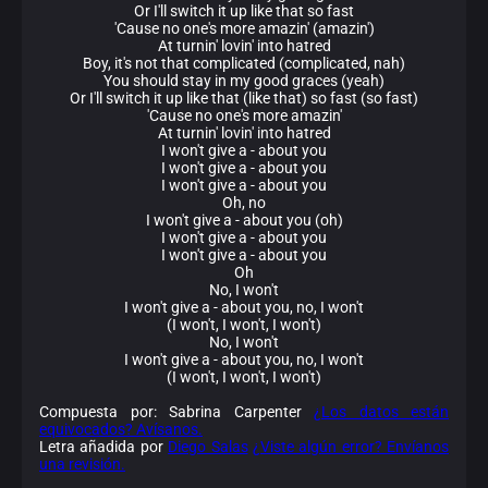
Or I'll switch it up like that so fast
'Cause no one's more amazin' (amazin')
At turnin' lovin' into hatred
Boy, it's not that complicated (complicated, nah)
You should stay in my good graces (yeah)
Or I'll switch it up like that (like that) so fast (so fast)
'Cause no one's more amazin'
At turnin' lovin' into hatred
I won't give a - about you
I won't give a - about you
I won't give a - about you
Oh, no
I won't give a - about you (oh)
I won't give a - about you
I won't give a - about you
Oh
No, I won't
I won't give a - about you, no, I won't
(I won't, I won't, I won't)
No, I won't
I won't give a - about you, no, I won't
(I won't, I won't, I won't)
Compuesta por: Sabrina Carpenter
¿Los datos están
equivocados? Avísanos.
Letra añadida por
Diego Salas
¿Viste algún error? Envíanos
una revisión.