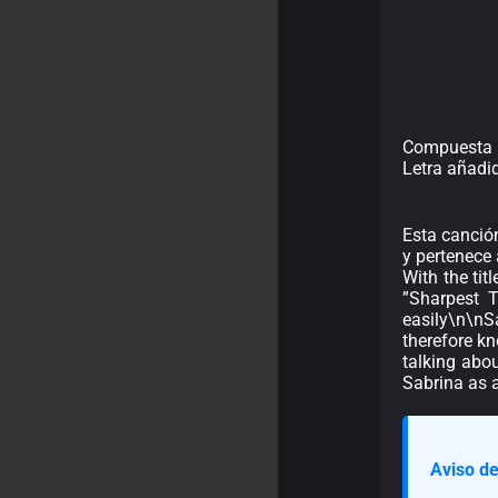
Compuesta p
Letra añadi
Esta canción
y pertenece 
With the tit
”Sharpest T
easily\n\nSa
therefore kn
talking abo
Sabrina as a
Aviso de