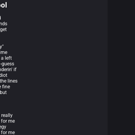
ool
d
ends
rget
y"
time
a left
d-guess
derin' if
diot
the lines
е fine
 but
 really
 for me
tegy
 for me