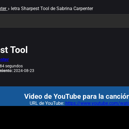
ter
letra Sharpest Tool de Sabrina Carpenter
st Tool
nter
84 segundos
miento:
2024-08-23
Video de YouTube para la canción
URL de YouTube:
https://www.youtube.com/w