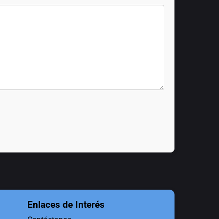
Enlaces de Interés