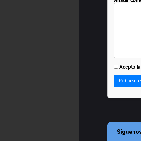
Añadir com
Acepto l
Publicar 
Sígueno