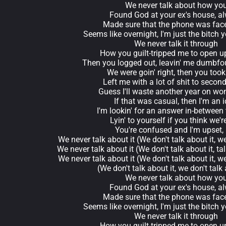
We never talk about how yo
Found God at your ex's house, a
Made sure that the phone was fa
Seems like overnight, I'm just the bitch
We never talk it through
How you guilt-tripped me to open u
Then you logged out, leavin' me dumbfo
We were goin' right, then you took 
Left me with a lot of shit to secon
Guess I'll waste another year on won
If that was casual, then I'm an i
I'm lookin' for an answer in-between 
Lyin' to yourself if you think we'r
You're confused and I'm upset,
We never talk about it (We don't talk about it, we
We never talk about it (We don't talk about it, talk
We never talk about it (We don't talk about it, we
(We don't talk about it, we don't talk 
We never talk about how yo
Found God at your ex's house, a
Made sure that the phone was fa
Seems like overnight, I'm just the bitch
We never talk it through
How you guilt-tripped me to open u