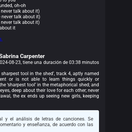
unded, oh-oh
 never talk about it)
e never talk about it)
 never talk about it)
about it
s.
 Sabrina Carpenter
 2024-08-23, tiene una duración de 03:38 minutos
e sharpest tool in the shed’, track 4, aptly named
ent or is not able to learn things quickly or
he ‘sharpest tool’ in the metaphorical shed; and
 eyes, deep about their love for each other; never
rawal, the ex ends up seeing new girls, keeping
l y el análisis de letras de canciones. Se
 comentario y enseñanza, de acuerdo con las