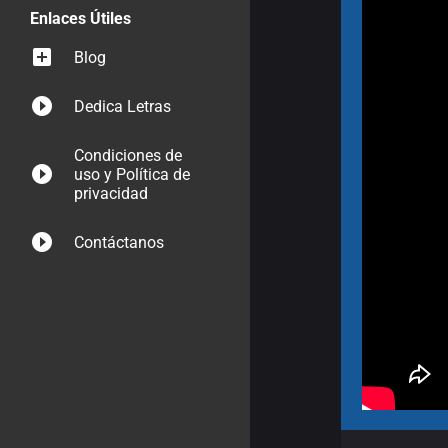
Enlaces Útiles
Blog
Dedica Letras
Condiciones de
uso y Política de
privacidad
Contáctanos