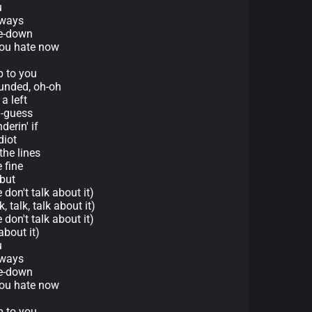
u
lways
ce-down
 you hate now
p to you
unded, oh-oh
a left
d-guess
derin' if
diot
the lines
e fine
 but
 don't talk about it)
, talk, talk about it)
 don't talk about it)
about it)
u
lways
ce-down
 you hate now
p to you