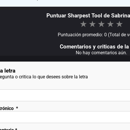
Puntuar Sharpest Tool de Sabrina
★
★
★
★
★
Puntuación promedio: 0 (Total de v
Comentarios y criticas de la 
No hay comentarios aún.
a letra
gunta o critica lo que desees sobre la letra
trónico
*