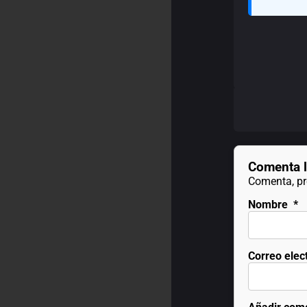
Comenta l
Comenta, pre
Nombre
*
Correo elec