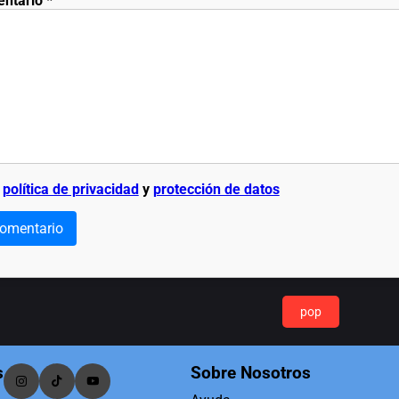
entario
*
a
política de privacidad
y
protección de datos
comentario
pop
s
Sobre Nosotros