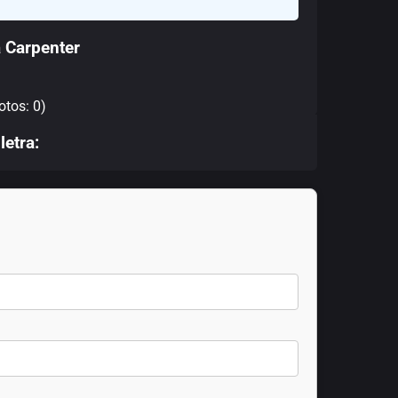
 Carpenter
otos: 0)
letra: