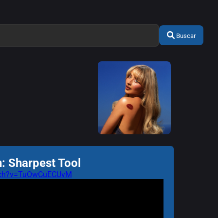
Buscar
: Sharpest Tool
atch?v=TuOwCuECUvM