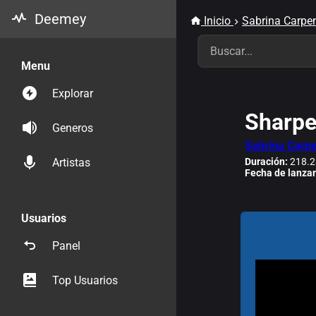
Deemey
Inicio
Sabrina Carpen
Menu
Explorar
Sharpe
Generos
Sabrina Carpe
Duración:
218.2
Artistas
Fecha de lanza
Usuarios
Panel
Top Usuarios