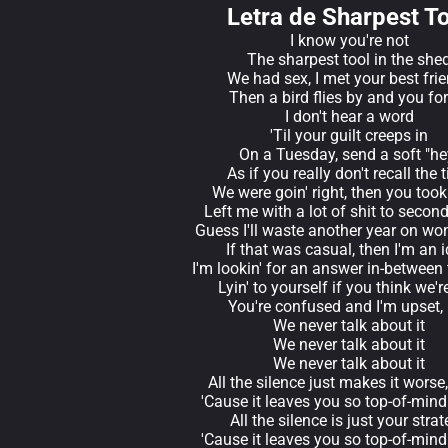
Letra de Sharpest T
I know you're not
The sharpest tool in the she
We had sex, I met your best fri
Then a bird flies by and you fo
I don't hear a word
'Til your guilt creeps in
On a Tuesday, send a soft "he
As if you really don't recall the 
We were goin' right, then you took 
Left me with a lot of shit to secon
Guess I'll waste another year on won
If that was casual, then I'm an i
I'm lookin' for an answer in-between 
Lyin' to yourself if you think we'r
You're confused and I'm upsеt,
We never talk about it
We never talk about it
We never talk about it
All the silence just makes it worse,
'Cause it leaves you so top-of-mind
All the silence is just your stra
'Cause it leaves you so top-of-mind