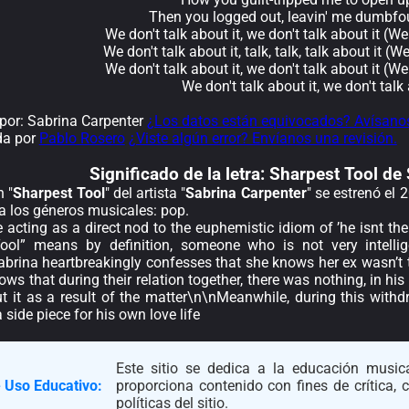
Then you logged out, leavin' me dumbfo
We don't talk about it, we don't talk about it (We
We don't talk about it, talk, talk, talk about it (W
We don't talk about it, we don't talk about it (We
We don't talk about it, we don't talk 
or: Sabrina Carpenter
¿Los datos están equivocados? Avísano
da por
Pablo Rosero
¿Viste algún error? Envíanos una revisión.
Significado de la
letra: Sharpest Tool de
 "
Sharpest Tool
" del artista "
Sabrina Carpenter
" se estrenó el
a los géneros musicales: pop.
le acting as a direct nod to the euphemistic idiom of ’he isnt th
ool” means by definition, someone who is not very intellig
brina heartbreakingly confesses that she knows her ex wasn’t t
ows that during their relation together, there was nothing, in his
ut it as a result of the matter\n\nMeanwhile, during this withd
 side piece for his own love life
Este sitio se dedica a la educación musica
 Uso Educativo:
proporciona contenido con fines de crítica,
políticas del sitio.