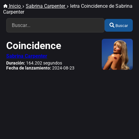
Inicio
Sabrina Carpenter
letra Coincidence de Sabrina
Carpenter
Buscar
Coincidence
Sabrina Carpenter
Duración:
164.202 segundos
Fecha de lanzamiento:
2024-08-23