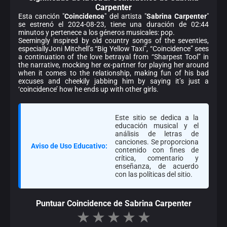
Carpenter
Esta canción "
Coincidence
" del artista "
Sabrina Carpenter
"
se estrenó el 2024-08-23, tiene una duración de 02:44
minutos y pertenece a los géneros musicales: pop.
Seemingly inspired by old country songs of the seventies,
especiallyJoni Mitchell’s “Big Yellow Taxi”, “Coincidence” sees
a continuation of the love betrayal from “Sharpest Tool” in
the narrative, mocking her ex-partner for playing her around
when it comes to the relationship, making fun of his bad
excuses and cheekily jabbing him by saying it’s just a
‘coincidence’ how he ends up with other girls.
Este sitio se dedica a la
educación musical y el
análisis de letras de
canciones. Se proporciona
Aviso de Uso Educativo:
contenido con fines de
crítica, comentario y
enseñanza, de acuerdo
con las políticas del sitio.
Puntuar Coincidence de Sabrina Carpenter
★
★
★
★
★