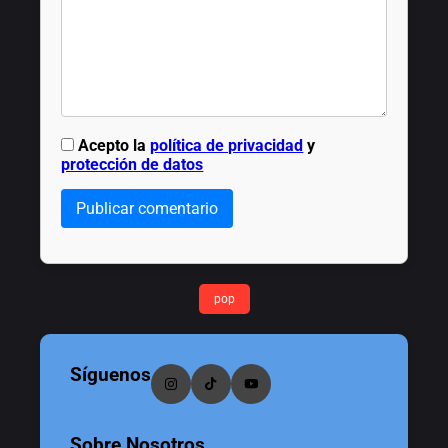
Acepto la
política de privacidad
y
protección de datos
Publicar comentario
pop
Síguenos
Sobre Nosotros