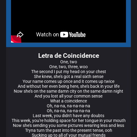
Letra de Coincidence
One, two
One, two, three, woo
The second I put my head on your chest
She knew, she's got a real sixth sense
Your name comes up once and it comes up twice
And without her even being here, she's back in your life
Now she's on the same damn city on the same damn night
And you lost all your common sense
What a coincidence
Oh, na-na, na-na-na-na
Oh, na-na, na-na-na-na
Last week, you didn't have any doubts
This week, you're holding space for her tongue in your mouth
Now she's sending you some picturеs wearing less and less
Tryna turn thе past into the present tense, ooh
Sucking up to all of your mutual friends