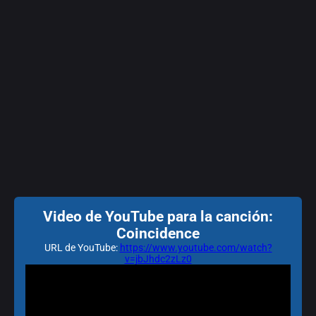
Video de YouTube para la canción:
Coincidence
URL de YouTube:
https://www.youtube.com/watch?
v=jbJhdc2zLz0