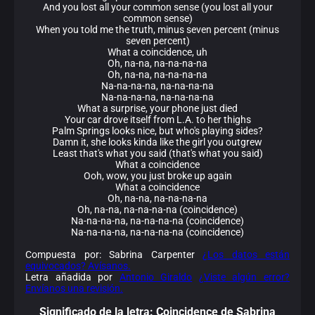
And you lost all your common sense (you lost all your
common sense)
When you told me the truth, minus seven percent (minus
seven percent)
What a coincidence, uh
Oh, na-na, na-na-na-na
Oh, na-na, na-na-na-na
Na-na-na-na, na-na-na-na
Na-na-na-na, na-na-na-na
What a surprise, your phone just died
Your car drove itself from L.A. to her thighs
Palm Springs looks nice, but who's playing sides?
Damn it, she looks kinda like the girl you outgrew
Least that's what you said (that's what you said)
What a coincidence
Ooh, wow, you just broke up again
What a coincidence
Oh, na-na, na-na-na-na
Oh, na-na, na-na-na-na (coincidence)
Na-na-na-na, na-na-na-na (coincidence)
Na-na-na-na, na-na-na-na (coincidence)
Compuesta por: Sabrina Carpenter
¿Los datos están
equivocados? Avísanos.
Letra añadida por
Antonio Giraldo
¿Viste algún error?
Envíanos una revisión.
Significado de la
letra: Coincidence de Sabrina