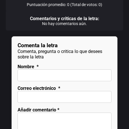
Puntuación promedio: 0 (Total de votos: 0)
Comentarios y criticas de la letra:
No hay comentarios aún.
Comenta la letra
Comenta, pregunta o critica lo que desees
sobre la letra
Nombre
*
Correo electrónico
*
Añadir comentario
*