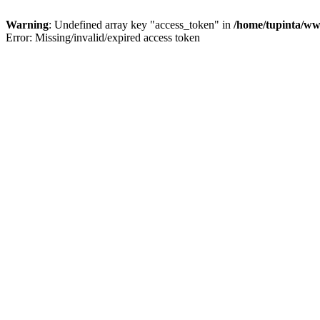
Warning
: Undefined array key "access_token" in
/home/tupinta/ww
Error: Missing/invalid/expired access token