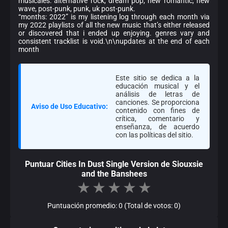
musicales: alternative rock, dream pop, new romantic, new
wave, post-punk, punk, uk post-punk.
“months: 2022” is my listening log through each month via
my 2022 playlists of all the new music that’s either released
or discovered that i ended up enjoying. genres vary and
consistent tracklist is void.\n\nupdates at the end of each
month
Este sitio se dedica a la
educación musical y el
análisis de letras de
canciones. Se proporciona
Aviso de Uso Educativo:
contenido con fines de
crítica, comentario y
enseñanza, de acuerdo
con las políticas del sitio.
Puntuar Cities In Dust Single Version de Siouxsie
and the Banshees
★
★
★
★
★
Puntuación promedio: 0 (Total de votos: 0)