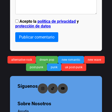
Acepto la
política de privacidad
y
protección de datos
Publicar comentario
alternative rock
dream pop
new romantic
new wave
post-punk
punk
uk post-punk
Síguenos
Sobre Nosotros
Ayuda