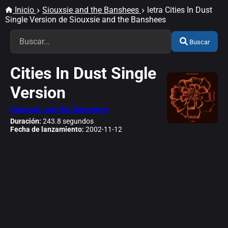
Inicio
Siouxsie and the Banshees
letra Cities In Dust
Single Version de Siouxsie and the Banshees
Buscar
Cities In Dust Single
Version
Siouxsie and the Banshees
Duración:
243.8 segundos
Fecha de lanzamiento:
2002-11-12