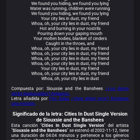
We found you hiding, we found you lying
Water was running, children were running
We found you hiding, we found you lying
Your city lies in dust, my friend
Whoa, oh, your city lies in dust, my friend
Hot and burning in your nostrils
Pouring down your gaping mouth
Your molten bodies, blanket of cinders
Caught in the throes, and
Whoa, oh, your city lies in dust, my friend
Whoa, oh, your city lies in dust, my friend
Whoa, oh, your city lies in dust, my friend
Whoa, oh, your city lies in dust, my friend
Your city lies in dust, my friend
Whoa, oh, your city lies in dust, my friend
Whoa, oh, your city lies in dust
Compuesta por: Siouxsie and the Banshees
¿Los datos
están equivocados? Avísanos.
Letra añadida por
Fito Salas
¿Viste algún error? Envíanos
una revisión.
Significado de la
letra: Cities In Dust Single Version
de Siouxsie and the Banshees
Esta canción "
Cities In Dust Single Version
" del artista
"
Siouxsie and the Banshees
" se estrenó el 2002-11-12, tiene
una duración de 04:04 minutos y pertenece a los géneros