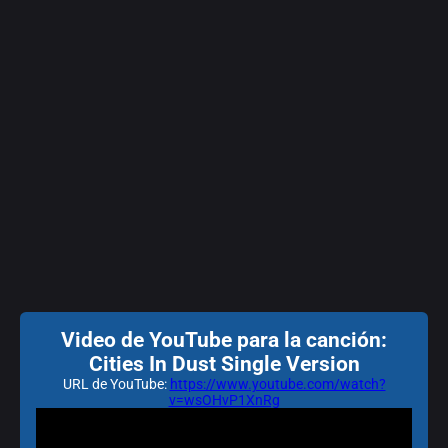
Video de YouTube para la canción:
Cities In Dust Single Version
URL de YouTube:
https://www.youtube.com/watch?
v=wsOHvP1XnRg