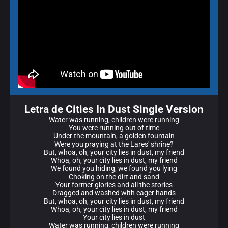
Letra de Cities In Dust Single Version
Water was running, children were running
You were running out of time
Under the mountain, a golden fountain
Were you praying at the Lares' shrine?
But, whoa, oh, your city lies in dust, my friend
Whoa, oh, your city lies in dust, my friend
We found you hiding, we found you lying
Choking on the dirt and sand
Your former glories and all the stories
Dragged and washed with eager hands
But, whoa, oh, your city lies in dust, my friend
Whoa, oh, your city lies in dust, my friend
Your city lies in dust
Water was running, children were running