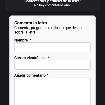
Comentarios y criticas de la letra:
No hay comentarios aún.
Comenta la letra
Comenta, pregunta o critica lo que desees
sobre la letra
Nombre
*
Correo electrónico
*
Añadir comentario
*