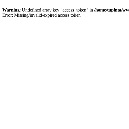
Warning
: Undefined array key "access_token" in
/home/tupinta/ww
Error: Missing/invalid/expired access token