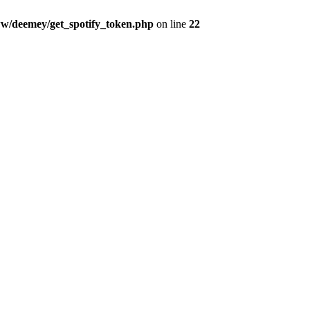
w/deemey/get_spotify_token.php
on line
22