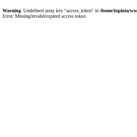
Warning
: Undefined array key "access_token" in
/home/tupinta/ww
Error: Missing/invalid/expired access token