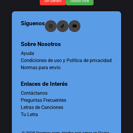
Sin Género
classic rock
Síguenos
Sobre Nosotros
Ayuda
Condiciones de uso y Política de privacidad
Normas para envío
Enlaces de Interés
Contáctanos
Preguntas Frecuentes
Letras de Canciones
Tu Letra