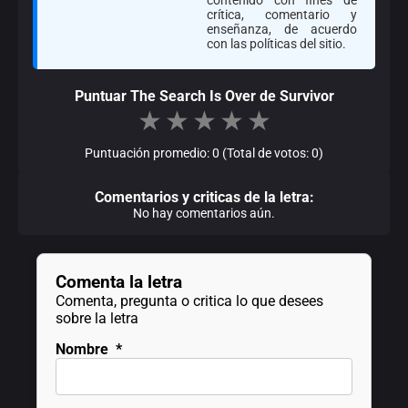
crítica, comentario y
enseñanza, de acuerdo
con las políticas del sitio.
Puntuar The Search Is Over de Survivor
★
★
★
★
★
Puntuación promedio: 0 (Total de votos: 0)
Comentarios y criticas de la letra:
No hay comentarios aún.
Comenta la letra
Comenta, pregunta o critica lo que desees
sobre la letra
Nombre
*