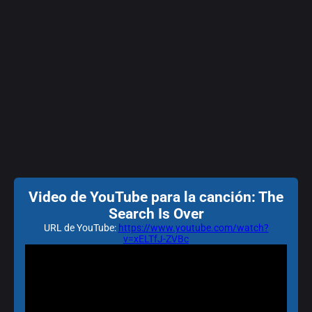
Video de YouTube para la canción: The
Search Is Over
URL de YouTube:
https://www.youtube.com/watch?
v=xELTfJ-ZVBc