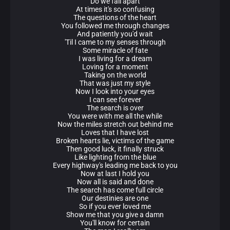
Do we fall apart
At times it's so confusing
The questions of the heart
You followed me through changes
And patiently you'd wait
'Til I came to my senses through
Some miracle of fate
I was living for a dream
Loving for a moment
Taking on the world
That was just my style
Now I look into your eyes
I can see forever
The search is over
You were with me all the while
Now the miles stretch out behind me
Loves that I have lost
Broken hearts lie, victims of the game
Then good luck, it finally struck
Like lighting from the blue
Every highway's leading me back to you
Now at last I hold you
Now all is said and done
The search has come full circle
Our destinies are one
So if you ever loved me
Show me that you give a damn
You'll know for certain