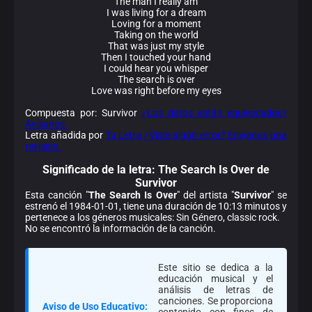
The man I really am
I was living for a dream
Loving for a moment
Taking on the world
That was just my style
Then I touched your hand
I could hear you whisper
The search is over
Love was right before my eyes
Compuesta por: Survivor
¿Los datos están equivocados?
Avísanos.
Letra añadida por
Tu Letra
¿Viste algún error? Envíanos una
revisión.
Significado de la
letra: The Search Is Over de
Survivor
Esta canción "
The Search Is Over
" del artista "
Survivor
" se
estrenó el 1984-01-01, tiene una duración de 10:13 minutos y
pertenece a los géneros musicales: Sin Género, classic rock.
No se encontró la información de la canción.
Este sitio se dedica a la
educación musical y el
análisis de letras de
canciones. Se proporciona
Aviso de Uso Educativo:
contenido con fines de