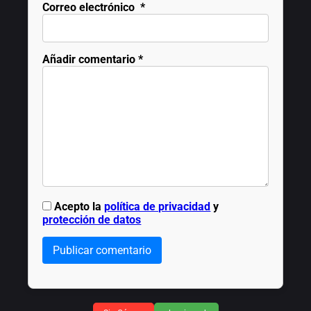
Correo electrónico
*
Añadir comentario
*
Acepto la
política de privacidad
y
protección de datos
Publicar comentario