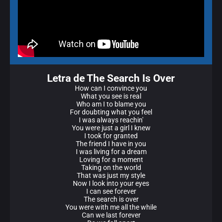
Letra de The Search Is Over
How can I convince you
What you see is real
Who am I to blame you
For doubting what you feel
I was always reachin'
You were just a girl I knew
I took for granted
The friend I have in you
I was living for a dream
Loving for a moment
Taking on the world
That was just my style
Now I look into your eyes
I can see forever
The search is over
You were with me all the while
Can we last forever