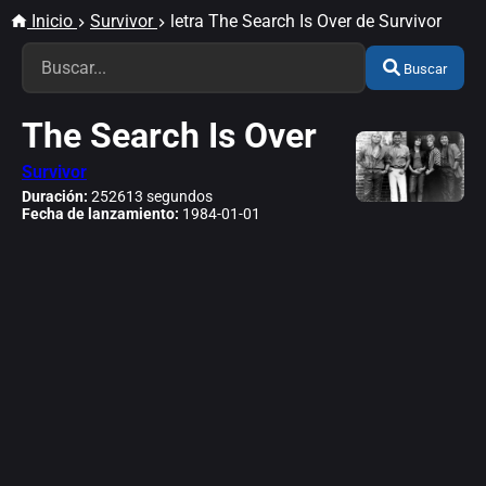
Inicio
Survivor
letra The Search Is Over de Survivor
Buscar
The Search Is Over
Survivor
Duración:
252613 segundos
Fecha de lanzamiento:
1984-01-01