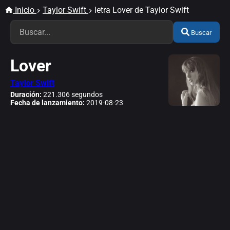
Inicio
Taylor Swift
letra Lover de Taylor Swift
Buscar
Lover
Taylor Swift
Duración:
221.306 segundos
Fecha de lanzamiento:
2019-08-23