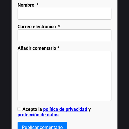
Nombre
*
Correo electrónico
*
Añadir comentario
*
Acepto la
política de privacidad
y
protección de datos
Publicar comentario