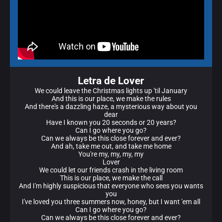
Letra de Lover
We could leave the Christmas lights up 'til January
And this is our place, we make the rules
And there's a dazzling haze, a mysterious way about you
dear
Have I known you 20 seconds or 20 years?
Can I go where you go?
Can we always be this close forever and ever?
And ah, take me out, and take me home
You're my, my, my, my
Lover
We could let our friends crash in the living room
This is our place, we make the call
And I'm highly suspicious that everyone who sees you wants
you
I've loved you three summers now, honey, but I want 'em all
Can I go where you go?
Can we always be this close forever and ever?