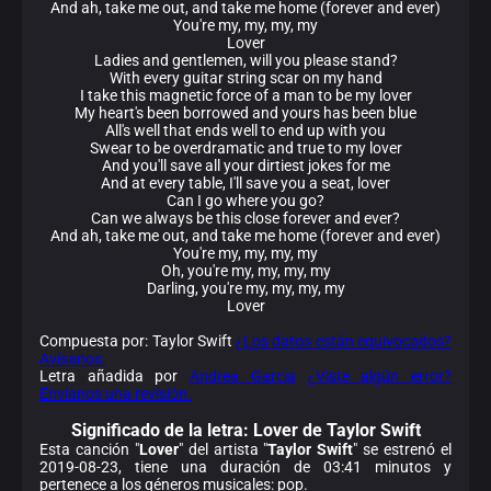
And ah, take me out, and take me home (forever and ever)
You're my, my, my, my
Lover
Ladies and gentlemen, will you please stand?
With every guitar string scar on my hand
I take this magnetic force of a man to be my lover
My heart's been borrowed and yours has been blue
All's well that ends well to end up with you
Swear to be overdramatic and true to my lover
And you'll save all your dirtiest jokes for me
And at every table, I'll save you a seat, lover
Can I go where you go?
Can we always be this close forever and ever?
And ah, take me out, and take me home (forever and ever)
You're my, my, my, my
Oh, you're my, my, my, my
Darling, you're my, my, my, my
Lover
Compuesta por: Taylor Swift
¿Los datos están equivocados?
Avísanos.
Letra añadida por
Andrea Garcia
¿Viste algún error?
Envíanos una revisión.
Significado de la
letra: Lover de Taylor Swift
Esta canción "
Lover
" del artista "
Taylor Swift
" se estrenó el
2019-08-23, tiene una duración de 03:41 minutos y
pertenece a los géneros musicales: pop.