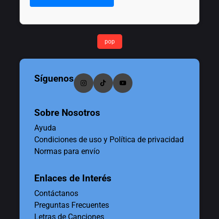
pop
Síguenos
Sobre Nosotros
Ayuda
Condiciones de uso y Política de privacidad
Normas para envío
Enlaces de Interés
Contáctanos
Preguntas Frecuentes
Letras de Canciones