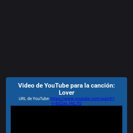
Video de YouTube para la canción:
Lover
URL de YouTube:
https://www.youtube.com/watch?
v=b5Zay_Hd_7Q