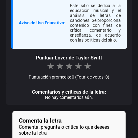
Este sitio se dedica a la
educación musical y el
análisis de letras de
canciones. Se proporciona
Aviso de Uso Educativo:
contenido con fines de
crítica, comentario y
enseñanza, de acuerdo
con las políticas del sitio.
Puntuar Lover de Taylor Swift
★
★
★
★
★
Puntuación promedio: 0 (Total de votos: 0)
Comentarios y criticas de la letra:
No hay comentarios aún.
Comenta la letra
Comenta, pregunta o critica lo que desees
sobre la letra