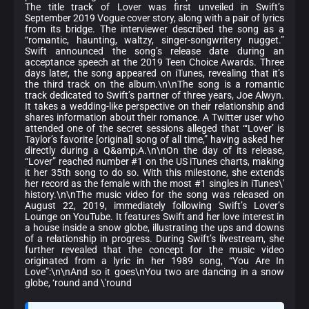
The title track of Lover was first unveiled in Swift’s
September 2019 Vogue cover story, along with a pair of lyrics
from its bridge. The interviewer described the song as a
“romantic, haunting, waltzy, singer-songwritery nugget.”
Swift announced the song’s release date during an
acceptance speech at the 2019 Teen Choice Awards. Three
days later, the song appeared on iTunes, revealing that it’s
the third track on the album.\n\nThe song is a romantic
track dedicated to Swift’s partner of three years, Joe Alwyn.
It takes a wedding-like perspective on their relationship and
shares information about their romance. A Twitter user who
attended one of the secret sessions alleged that “‘Lover’ is
Taylor’s favorite [original] song of all time,” having asked her
directly during a Q&amp;A.\n\nOn the day of its release,
“Lover” reached number #1 on the US iTunes charts, making
it her 35th song to do so. With this milestone, she extends
her record as the female with the most #1 singles in iTunes\'
history.\n\nThe music video for the song was released on
August 22, 2019, immediately following Swift’s Lover’s
Lounge on YouTube. It features Swift and her love interest in
a house inside a snow globe, illustrating the ups and downs
of a relationship in progress. During Swift’s livestream, she
further revealed that the concept for the music video
originated from a lyric in her 1989 song, “You Are In
Love”:\n\nAnd so it goes\nYou two are dancing in a snow
globe, ‘round and \'round