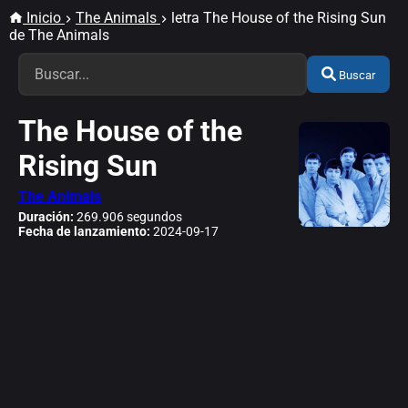
Inicio
The Animals
letra The House of the Rising Sun
de The Animals
Buscar
The House of the
Rising Sun
The Animals
Duración:
269.906 segundos
Fecha de lanzamiento:
2024-09-17