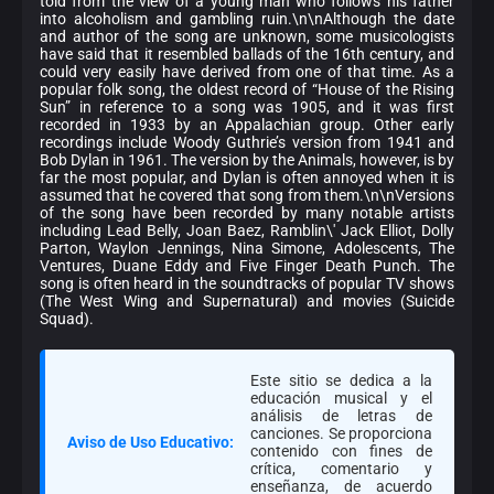
told from the view of a young man who follows his father
into alcoholism and gambling ruin.\n\nAlthough the date
and author of the song are unknown, some musicologists
have said that it resembled ballads of the 16th century, and
could very easily have derived from one of that time. As a
popular folk song, the oldest record of “House of the Rising
Sun” in reference to a song was 1905, and it was first
recorded in 1933 by an Appalachian group. Other early
recordings include Woody Guthrie’s version from 1941 and
Bob Dylan in 1961. The version by the Animals, however, is by
far the most popular, and Dylan is often annoyed when it is
assumed that he covered that song from them.\n\nVersions
of the song have been recorded by many notable artists
including Lead Belly, Joan Baez, Ramblin\' Jack Elliot, Dolly
Parton, Waylon Jennings, Nina Simone, Adolescents, The
Ventures, Duane Eddy and Five Finger Death Punch. The
song is often heard in the soundtracks of popular TV shows
(The West Wing and Supernatural) and movies (Suicide
Squad).
Este sitio se dedica a la
educación musical y el
análisis de letras de
canciones. Se proporciona
Aviso de Uso Educativo:
contenido con fines de
crítica, comentario y
enseñanza, de acuerdo