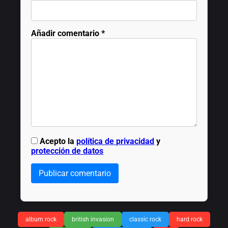
Añadir comentario
*
Acepto la
política de privacidad
y
protección de datos
Publicar comentario
album rock
british invasion
classic rock
hard rock