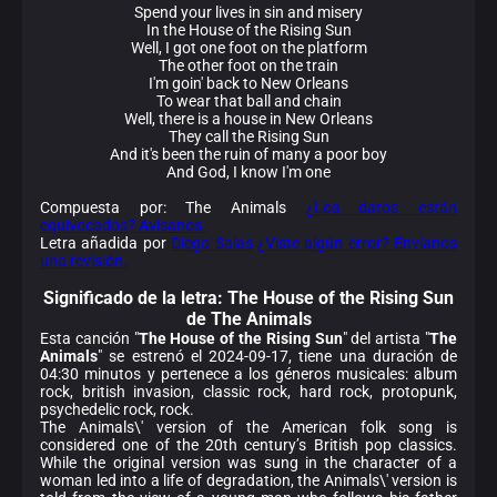
Spend your lives in sin and misery
In the House of the Rising Sun
Well, I got one foot on the platform
The other foot on the train
I'm goin' back to New Orleans
To wear that ball and chain
Well, there is a house in New Orleans
They call the Rising Sun
And it's been the ruin of many a poor boy
And God, I know I'm one
Compuesta por: The Animals
¿Los datos están
equivocados? Avísanos.
Letra añadida por
Diego Salas
¿Viste algún error? Envíanos
una revisión.
Significado de la
letra: The House of the Rising Sun
de The Animals
Esta canción "
The House of the Rising Sun
" del artista "
The
Animals
" se estrenó el 2024-09-17, tiene una duración de
04:30 minutos y pertenece a los géneros musicales: album
rock, british invasion, classic rock, hard rock, protopunk,
psychedelic rock, rock.
The Animals\' version of the American folk song is
considered one of the 20th century’s British pop classics.
While the original version was sung in the character of a
woman led into a life of degradation, the Animals\' version is