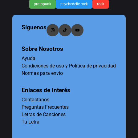
protopunk
psychedelic rock
rock
Síguenos
Sobre Nosotros
Ayuda
Condiciones de uso y Política de privacidad
Normas para envío
Enlaces de Interés
Contáctanos
Preguntas Frecuentes
Letras de Canciones
Tu Letra