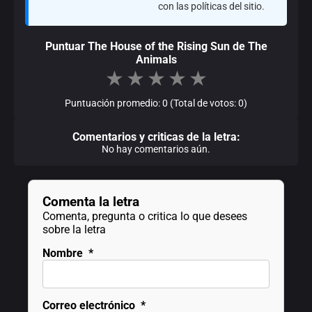
con las políticas del sitio.
Puntuar The House of the Rising Sun de The
Animals
★
★
★
★
★
Puntuación promedio: 0 (Total de votos: 0)
Comentarios y criticas de la letra:
No hay comentarios aún.
Comenta la letra
Comenta, pregunta o critica lo que desees
sobre la letra
Nombre
*
Correo electrónico
*