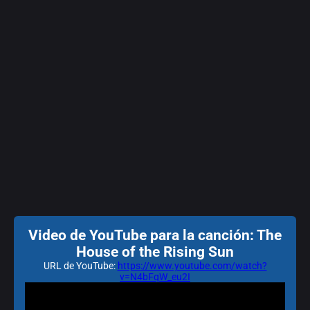
Video de YouTube para la canción: The
House of the Rising Sun
URL de YouTube:
https://www.youtube.com/watch?
v=N4bFqW_eu2I