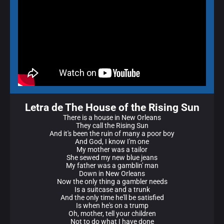
Letra de The House of the Rising Sun
There is a house in New Orleans
They call the Rising Sun
And it's been the ruin of many a poor boy
And God, I know I'm one
My mother was a tailor
She sewed my new blue jeans
My father was a gamblin' man
Down in New Orleans
Now the only thing a gambler needs
Is a suitcase and a trunk
And the only time he'll be satisfied
Is when he's on a trump
Oh, mother, tell your children
Not to do what I have done