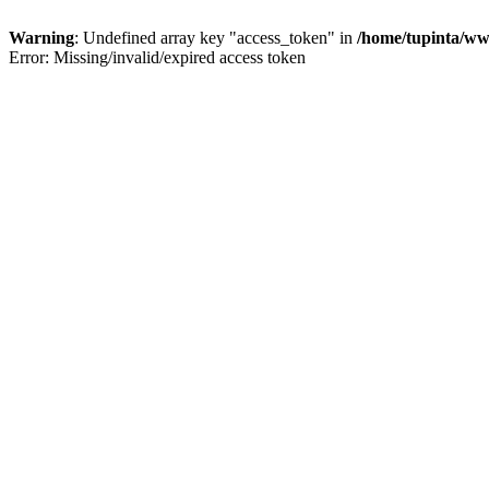
Warning
: Undefined array key "access_token" in
/home/tupinta/ww
Error: Missing/invalid/expired access token