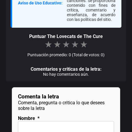
canciones. Se proporciona
Aviso de Uso Educativo:
contenido con fines de
crítica, comentario y
enseñanza, de acuerdo
con las políticas del sitio.
Puntuar The Lovecats de The Cure
★
★
★
★
★
Puntuación promedio: 0 (Total de votos: 0)
Comentarios y criticas de la letra:
No hay comentarios aún.
Comenta la letra
Comenta, pregunta o critica lo que desees
sobre la letra
Nombre
*