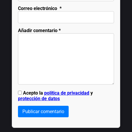
Correo electrónico
*
Añadir comentario
*
Acepto la
política de privacidad
y
protección de datos
Publicar comentario