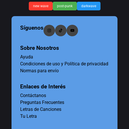
new wave
post-punk
darkwave
Síguenos
Sobre Nosotros
Ayuda
Condiciones de uso y Política de privacidad
Normas para envío
Enlaces de Interés
Contáctanos
Preguntas Frecuentes
Letras de Canciones
Tu Letra