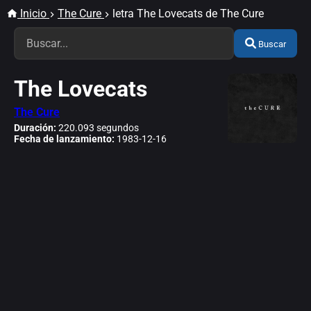
Inicio
The Cure
letra The Lovecats de The Cure
Buscar
The Lovecats
The Cure
Duración:
220.093 segundos
Fecha de lanzamiento:
1983-12-16