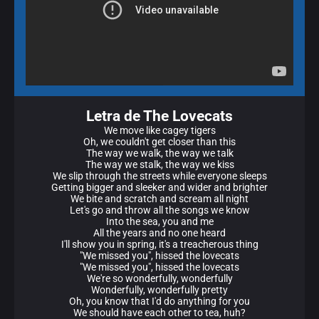
Letra de The Lovecats
We move like cagey tigers
Oh, we couldn't get closer than this
The way we walk, the way we talk
The way we stalk, the way we kiss
We slip through the streets while everyone sleeps
Getting bigger and sleeker and wider and brighter
We bite and scratch and scream all night
Let's go and throw all the songs we know
Into the sea, you and me
All the years and no one heard
I'll show you in spring, it's a treacherous thing
"We missed you", hissed the lovecats
"We missed you", hissed the lovecats
We're so wonderfully, wonderfully
Wonderfully, wonderfully pretty
Oh, you know that I'd do anything for you
We should have each other to tea, huh?