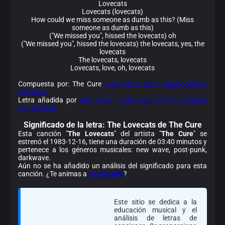
Lovecats
Lovecats (lovecats)
How could we miss someone as dumb as this? (Miss
someone as dumb as this)
("We missed you", hissed the lovecats) oh
("We missed you", hissed the lovecats) the lovecats, yes, the
lovecats
The lovecats, lovecats
Lovecats, love, oh, lovecats
Compuesta por: The Cure
¿Los datos están equivocados?
Avísanos.
Letra añadida por
Fito Salas
¿Viste algún error? Envíanos
una revisión.
Significado de la
letra: The Lovecats de The Cure
Esta canción "
The Lovecats
" del artista "
The Cure
" se
estrenó el 1983-12-16, tiene una duración de 03:40 minutos y
pertenece a los géneros musicales: new wave, post-punk,
darkwave.
Aún no se ha añadido un análisis del significado para esta
canción. ¿Te animas a
sugerir uno
?
Este sitio se dedica a la
educación musical y el
análisis de letras de