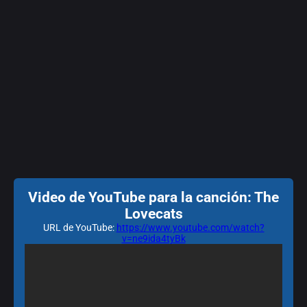
Video de YouTube para la canción: The
Lovecats
URL de YouTube:
https://www.youtube.com/watch?
v=ne9ida4tyBk