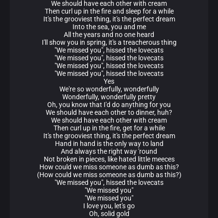
We should have each other with cream
Then curl up in the fire and sleep for a while
It's the grooviest thing, it's the perfect dream
Into the sea, you and me
All the years and no one heard
I'll show you in spring, it's a treacherous thing
"We missed you", hissed the lovecats
"We missed you", hissed the lovecats
"We missed you", hissed the lovecats
"We missed you", hissed the lovecats
Yes
We're so wonderfully, wonderfully
Wonderfully, wonderfully pretty
Oh, you know that I'd do anything for you
We should have each other to dinner, huh?
We should have each other with cream
Then curl up in the fire, get for a while
It's the grooviest thing, it's the perfect dream
Hand in hand is the only way to land
And always the right way 'round
Not broken in pieces, like hated little meeces
How could we miss someone as dumb as this?
(How could we miss someone as dumb as this?)
"We missed you", hissed the lovecats
"We missed you"
"We missed you"
I love you, let's go
Oh, solid gold