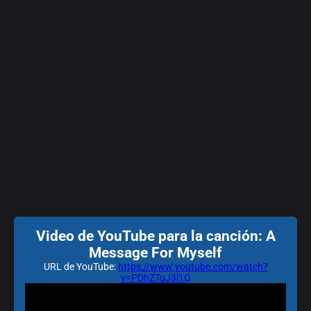
Video de YouTube para la canción: A
Message For Myself
URL de YouTube:
https://www.youtube.com/watch?
v=PDhZTuJ3l1Q