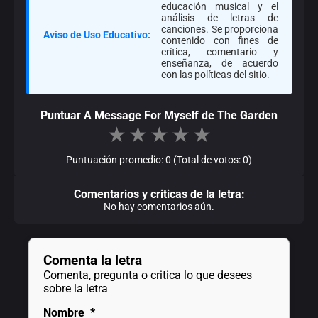
educación musical y el
análisis de letras de
canciones. Se proporciona
Aviso de Uso Educativo:
contenido con fines de
crítica, comentario y
enseñanza, de acuerdo
con las políticas del sitio.
Puntuar A Message For Myself de The Garden
★
★
★
★
★
Puntuación promedio: 0 (Total de votos: 0)
Comentarios y criticas de la letra:
No hay comentarios aún.
Comenta la letra
Comenta, pregunta o critica lo que desees
sobre la letra
Nombre
*