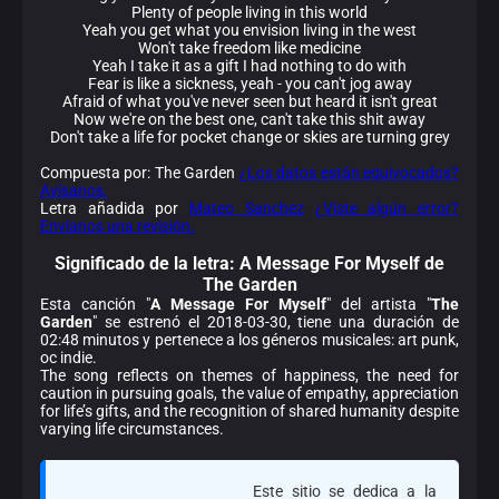
Plenty of people living in this world
Yeah you get what you envision living in the west
Won't take freedom like medicine
Yeah I take it as a gift I had nothing to do with
Fear is like a sickness, yeah - you can't jog away
Afraid of what you've never seen but heard it isn't great
Now we're on the best one, can't take this shit away
Don't take a life for pocket change or skies are turning grey
Compuesta por: The Garden
¿Los datos están equivocados?
Avísanos.
Letra añadida por
Mateo Sanchez
¿Viste algún error?
Envíanos una revisión.
Significado de la
letra: A Message For Myself de
The Garden
Esta canción "
A Message For Myself
" del artista "
The
Garden
" se estrenó el 2018-03-30, tiene una duración de
02:48 minutos y pertenece a los géneros musicales: art punk,
oc indie.
The song reflects on themes of happiness, the need for
caution in pursuing goals, the value of empathy, appreciation
for life’s gifts, and the recognition of shared humanity despite
varying life circumstances.
Este sitio se dedica a la