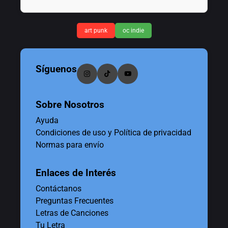
art punk
oc indie
Síguenos
Sobre Nosotros
Ayuda
Condiciones de uso y Política de privacidad
Normas para envío
Enlaces de Interés
Contáctanos
Preguntas Frecuentes
Letras de Canciones
Tu Letra