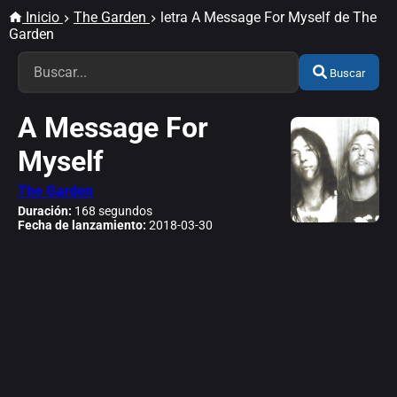
Inicio
The Garden
letra A Message For Myself de The
Garden
Buscar
A Message For
Myself
The Garden
Duración:
168 segundos
Fecha de lanzamiento:
2018-03-30