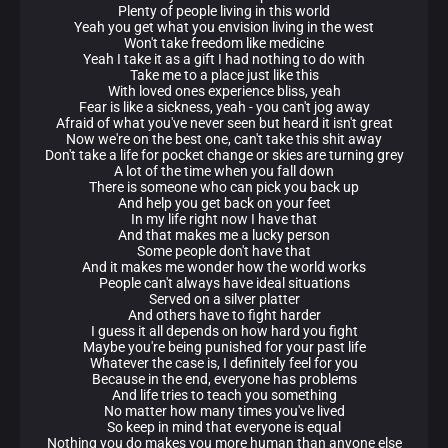
Plenty of people living in this world
Yeah you get what you envision living in the west
Won't take freedom like medicine
Yeah I take it as a gift I had nothing to do with
Take me to a place just like this
With loved ones experience bliss, yeah
Fear is like a sickness, yeah - you can't jog away
Afraid of what you've never seen but heard it isn't great
Now we're on the best one, can't take this shit away
Don't take a life for pocket change or skies are turning grey
A lot of the time when you fall down
There is someone who can pick you back up
And help you get back on your feet
In my life right now I have that
And that makes me a lucky person
Some people don't have that
And it makes me wonder how the world works
People can't always have ideal situations
Served on a silver platter
And others have to fight harder
I guess it all depends on how hard you fight
Maybe you're being punished for your past life
Whatever the case is, I definitely feel for you
Because in the end, everyone has problems
And life tries to teach you something
No matter how many times you've lived
So keep in mind that everyone is equal
Nothing you do makes you more human than anyone else