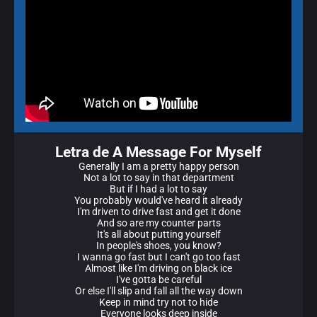
Letra de A Message For Myself
Generally I am a pretty happy person
Not a lot to say in that department
But if I had a lot to say
You probably would've heard it already
I'm driven to drive fast and get it done
And so are my counter parts
It's all about putting yourself
In people's shoes, you know?
I wanna go fast but I can't go too fast
Almost like I'm driving on black ice
I've gotta be careful
Or else I'll slip and fall all the way down
Keep in mind try not to hide
Everyone looks deep inside