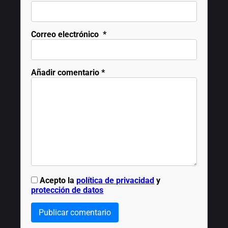
Correo electrónico
*
Añadir comentario
*
Acepto la
política de privacidad
y
protección de datos
Publicar comentario