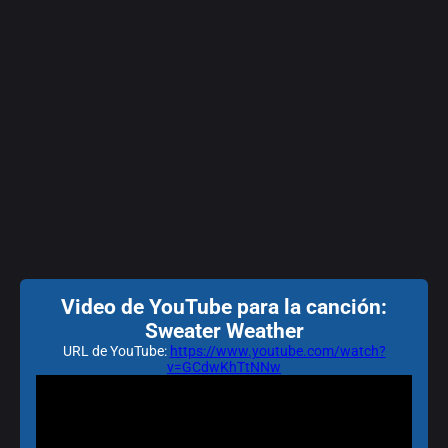
Video de YouTube para la canción:
Sweater Weather
URL de YouTube:
https://www.youtube.com/watch?
v=GCdwKhTtNNw