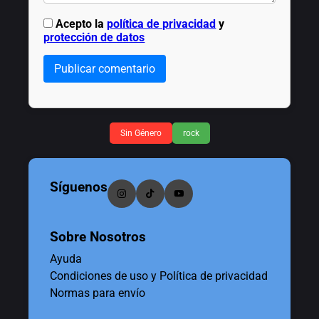
Acepto la
política de privacidad
y
protección de datos
Publicar comentario
Sin Género
rock
Síguenos
Sobre Nosotros
Ayuda
Condiciones de uso y Política de privacidad
Normas para envío