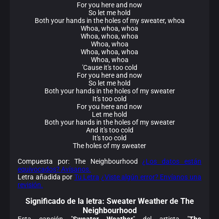
For you here and now
So let me hold
Both your hands in the holes of my sweater, whoa
Whoa, whoa, whoa
Whoa, whoa, whoa
Whoa, whoa
Whoa, whoa, whoa
Whoa, whoa
'Cause it's too cold
For you here and now
So let me hold
Both your hands in the holes of my sweater
It's too cold
For you here and now
Let me hold
Both your hands in the holes of my sweater
And it's too cold
It's too cold
The holes of my sweater
Compuesta por: The Neighbourhood
¿Los datos están
equivocados? Avísanos.
Letra añadida por
Tu Letra
¿Viste algún error? Envíanos una
revisión.
Significado de la
letra: Sweater Weather de The
Neighbourhood
Esta canción "
Sweater Weather
" del artista "
The