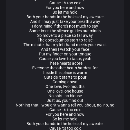
'Cause it's too cold
For you here and now
So let me hold
Both your hands in the holes of my sweater
And if I may just take your breath away
I don't mind if there's not much to say
Sometimes the silence guides our minds
So move to a place so far away
The goosebumps start to raise
The minute that my left hand meets your waist
And then I watch your face
Put my finger on your tongue
'Cause you love to taste, yeah
These hearts adore
Everyone the other beats hardest for
Inside this place is warm
Outside it starts to pour
Coming down
One love, two mouths
One love, one house
No shirt, no blouse
Just us, you find out
Nothing that I wouldn't wanna tell you about, no, no, no
'Cause it's too cold
For you here and now
So let me hold
Both your hands in the holes of my sweater
'Cause it's too cold