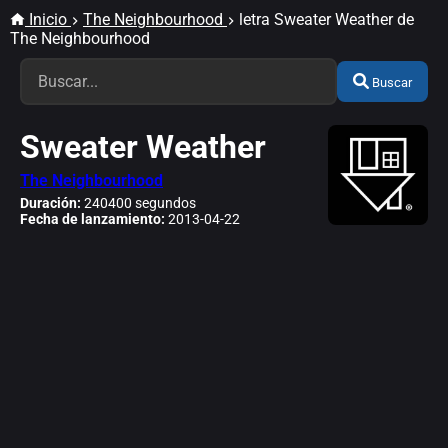
Inicio
The Neighbourhood
letra Sweater Weather de
The Neighbourhood
Buscar
Sweater Weather
The Neighbourhood
Duración:
240400 segundos
Fecha de lanzamiento:
2013-04-22