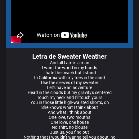
Letra de Sweater Weather
And all I am is a man
I want the world in my hands
I hate the beach but I stand
In California with my toes in the sand
Use the sleeves of my sweater
Let's have an adventure
Head in the clouds but my gravity's centered
Touch my neck and I'll touch yours
You in those little high-waisted shorts, oh
She knows what I think about
And what I think about
One love, two mouths
One love, one house
No shirt, no blouse
Just us, you find out
Nothing that I wouldn't wanna tell you about, no