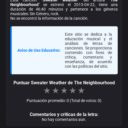
Neighbourhood
" se estrenó el 2013-04-22, tiene una
duración de 46:40 minutos y pertenece a los géneros
musicales: Sin Género, rock.
No se encontró la información de la canción.
Este sitio se dedica a la
educación musical y el
análisis de letras de
canciones. Se proporciona
Aviso de Uso Educativo:
contenido con fines de
crítica, comentario y
enseñanza, de acuerdo
con las políticas del sitio.
Puntuar Sweater Weather de The Neighbourhood
★
★
★
★
★
Puntuación promedio: 0 (Total de votos: 0)
Comentarios y criticas de la letra:
No hay comentarios aún.