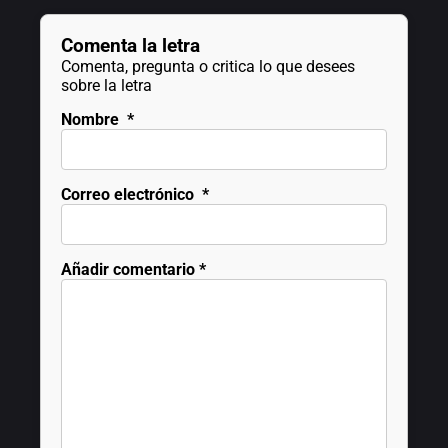
Comenta la letra
Comenta, pregunta o critica lo que desees
sobre la letra
Nombre
*
Correo electrónico
*
Añadir comentario
*